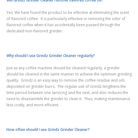
Will Grindz Grinder Cleaner remove flavored coffee oil?
Yes. We have found the product to be effective at eliminating the scent
of flavored coffee. It is particularly effective in removing the odor of
flavored coffee when it has accidentally been passed through the
dedicated non-flavored grinder.
Why should I use Grindz Grinder Cleaner regularly?
Just as any coffee machine should be cleaned regularly, a grinder
should be cleaned in the same manner to achieve the optimum grinding
quality. Grindz is an easy way to remove the coffee residue and oils
deposited on grinder burrs. The regular use of Grindz lengthens the
time period between one servicing and the next, and also reduces the
need to disassemble the grinder to clean it. Thus, making maintenance
less costly,
and more
efficient.
How often should I use Grindz Grinder Cleaner?