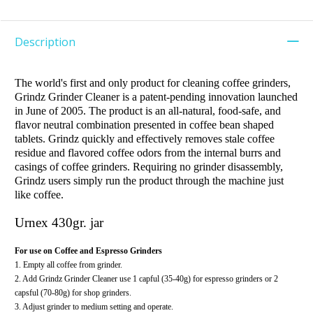
Description
The world's first and only product for cleaning coffee grinders,
Grindz Grinder Cleaner is a patent-pending innovation launched
in June of 2005. The product is an all-natural, food-safe, and
flavor neutral combination presented in coffee bean shaped
tablets. Grindz quickly and effectively removes stale coffee
residue and flavored coffee odors from the internal burrs and
casings of coffee grinders. Requiring no grinder disassembly,
Grindz users simply run the product through the machine just
like coffee.
Urnex
430gr. jar
For use on Coffee and Espresso Grinders
1. Empty all coffee from grinder.
2. Add Grindz Grinder Cleaner use 1 capful (35-40g) for espresso grinders or 2
capsful (70-80g) for shop grinders.
3. Adjust grinder to medium setting and operate.