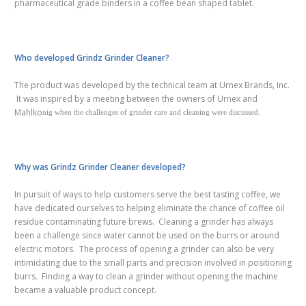
pharmaceutical grade binders in a coffee bean shaped tablet.
Who developed Grindz Grinder Cleaner?
The product was developed by the technical team at Urnex Brands, Inc.
It was inspired by a meeting between the owners of Urnex and
Mahlko
nig when the challenges of grinder care and cleaning were discussed.
Why was Grindz Grinder Cleaner developed?
In pursuit of ways to help customers serve the best tasting coffee, we
have dedicated
ourselves
to helping eliminate the chance of coffee oil
residue contaminating future brews. Cleaning a grinder has always
been a challenge since water cannot be used on the burrs or around
electric motors. The process of opening a grinder can also be very
intimidating due to the small parts and precision involved in positioning
burrs. Finding a way to clean a grinder without opening the machine
became a valuable product concept.