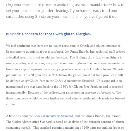
clog your machine. In order to avoid this, ask your manufacturer how to
set your machine for grinder cleaning. If you have already tried and
succeeded using Grindz on your machine, then you've figured it out!
Is Grindz a concern for those with gluten allergies?
We feel confident that there are no issues pertaining to Grindz and gluten intolerance.
In response to questions about this subject, the Urnex Brands, Inc. technical staff created
a detailed scientific proof to address the issue. The findings show that when Grindz is
used according to directions, the possible amount of gluten that could ever remotely be
found in a cup of espresso made using a grinder cleaned with Grindz is below 20 parts
per million. This 20 ppm level is 90% below the gluten threshold for a product to still
be defined as ï¿½Gluten Free in the Codex Alimentarius Standard. This standard is an
international one that dates back to the 1980's for Gluten Free Products and is accepted
internationally. Because of the coffee/water ratios used in espresso vs. brewed coffee,
these ppm levels would be even further reduced when consideration is made for brewed
coffee.
A little bit about the
Codex Alimentarius Standard
, and the Urnex Brands, Inc. Proof:
The Codex Alimentarius Standard is based on analysis of the nitrogen content of gluten-
containing cereals. This standard permits a maximum of 200 parts per million (ppm or