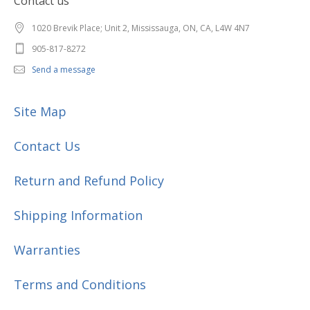
Contact us
1020 Brevik Place; Unit 2, Mississauga, ON, CA, L4W 4N7
905-817-8272
Send a message
Site Map
Contact Us
Return and Refund Policy
Shipping Information
Warranties
Terms and Conditions