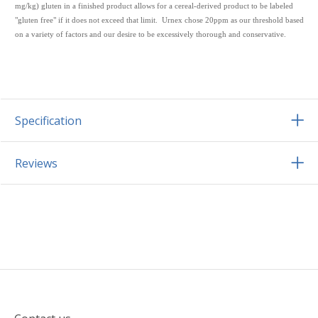
mg/kg) gluten in a finished product allows for a cereal-derived product to be labeled
"gluten free" if it does not exceed that limit. Urnex chose 20ppm as our threshold based
on a variety of factors and our desire to be excessively thorough and conservative.
Specification
Reviews