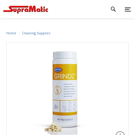
Home
Cleaning Supplies