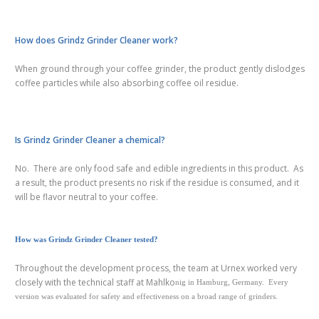
How does Grindz Grinder Cleaner work?
When ground through your coffee grinder, the product gently dislodges
coffee particles while also absorbing coffee oil residue.
Is Grindz Grinder Cleaner a chemical?
No. There are only food safe and edible ingredients in this product. As
a result, the product presents no risk if the residue is consumed, and it
will be flavor neutral to your coffee.
How was Grindz Grinder Cleaner tested?
Throughout the development process, the team at Urnex worked very
closely with the technical staff at Mahlko
nig in Hamburg, Germany. Every
version was evaluated for safety and effectiveness on a broad range of grinders.