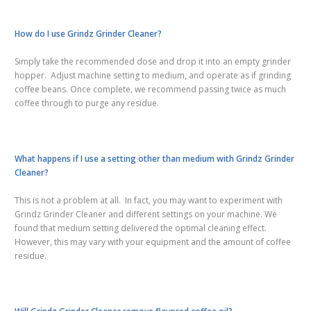
How do I use Grindz Grinder Cleaner?
Simply take the recommended dose and drop it into an empty grinder
hopper. Adjust machine setting to medium, and operate as if grinding
coffee beans. Once complete, we recommend passing twice as much
coffee through to purge any residue.
What happens if I use a setting other than medium with Grindz Grinder
Cleaner?
This is not a problem at all. In fact, you may want to experiment with
Grindz Grinder Cleaner and different settings on your machine. We
found that medium setting delivered the optimal cleaning effect.
However, this may vary with your equipment and the amount of coffee
residue.