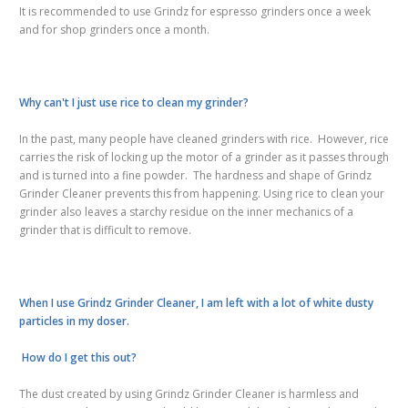
It is recommended to use Grindz for espresso grinders once a week
and for shop grinders once a month.
Why can't I just use rice to clean my grinder?
In the past, many people have cleaned grinders with rice. However, rice
carries the risk of locking up the motor of a grinder as it passes through
and is turned into a fine powder. The hardness and shape of Grindz
Grinder Cleaner prevents this from happening. Using rice to clean your
grinder also leaves a starchy residue on the inner mechanics of a
grinder that is difficult to remove.
When I use Grindz Grinder Cleaner, I am left with a lot of white dusty
particles in my doser.
How do I get this out?
The dust created by using Grindz Grinder Cleaner is harmless and