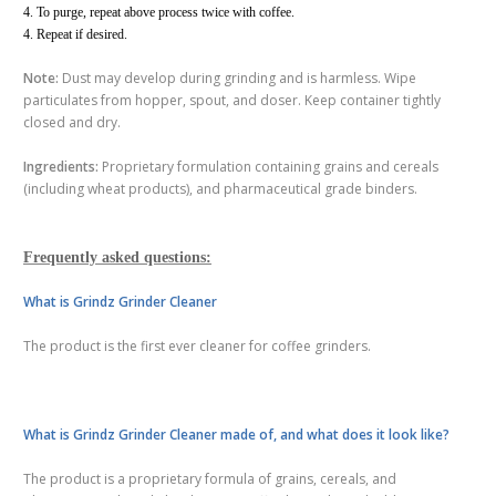
4. To purge, repeat above process twice with coffee.
4. Repeat if desired.
Note:
Dust may develop during grinding and is harmless. Wipe
particulates from hopper, spout, and doser. Keep container tightly
closed and dry.
Ingredients:
Proprietary formulation containing grains and cereals
(including wheat products), and pharmaceutical grade binders.
Frequently asked questions:
What is Grindz Grinder Cleaner
The product is the first ever cleaner for coffee grinders.
What is Grindz Grinder Cleaner made of, and what does it look like?
The product is a proprietary formula of grains, cereals, and