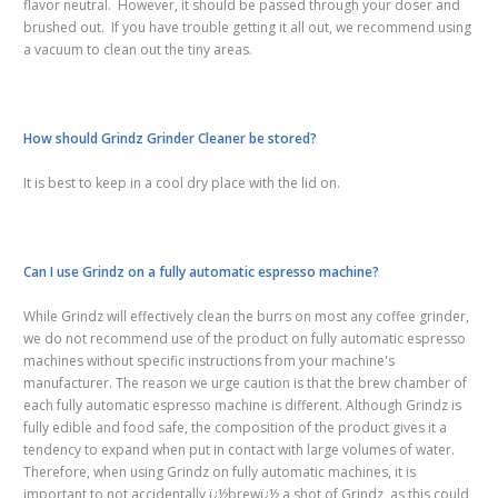
flavor neutral. However, it should be passed through your doser and
brushed out. If you have trouble getting it all out, we recommend using
a vacuum to clean out the tiny areas.
How should Grindz Grinder Cleaner be stored?
It is best to keep in a cool dry place with the lid on.
Can I use Grindz on a fully automatic espresso machine?
While Grindz will effectively clean the burrs on most any coffee grinder,
we do not recommend use of the product on fully automatic espresso
machines without specific instructions from your machine's
manufacturer. The reason we urge caution is that the brew chamber of
each fully automatic espresso machine is different. Although Grindz is
fully edible and food safe, the composition of the product gives it a
tendency to expand when put in contact with large volumes of water.
Therefore, when using Grindz on fully automatic machines, it is
i
mportant to not accidentally ï¿½brewï¿½ a shot of Grindz, as this could