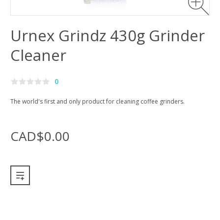
Urnex Grindz 430g Grinder
Cleaner
0
The world's first and only product for cleaning coffee grinders.
CAD$0.00