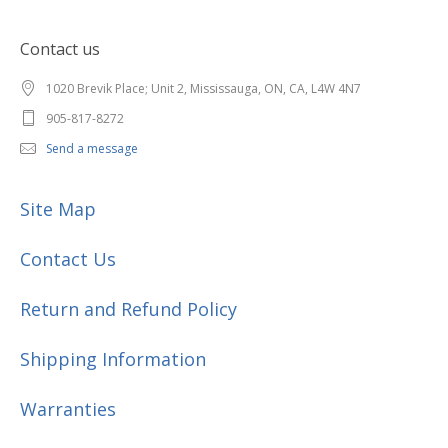
Contact us
1020 Brevik Place; Unit 2, Mississauga, ON, CA, L4W 4N7
905-817-8272
Send a message
Site Map
Contact Us
Return and Refund Policy
Shipping Information
Warranties