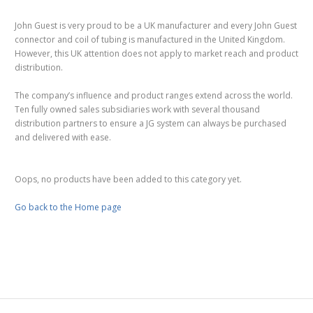
John Guest is very proud to be a UK manufacturer and every John Guest
connector and coil of tubing is manufactured in the United Kingdom.
However, this UK attention does not apply to market reach and product
distribution.
The company’s influence and product ranges extend across the world.
Ten fully owned sales subsidiaries work with several thousand
distribution partners to ensure a JG system can always be purchased
and delivered with ease.
Oops, no products have been added to this category yet.
Go back to the Home page