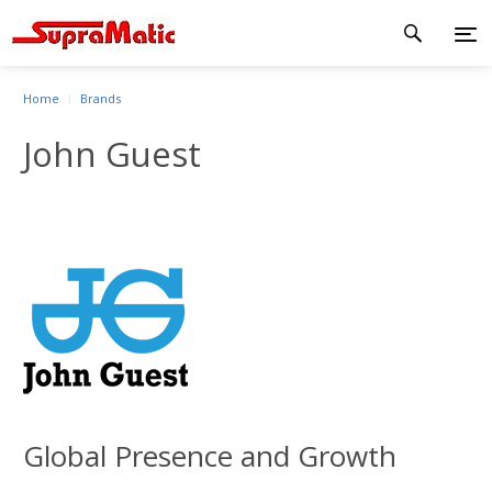
Home
Brands
John Guest
Global Presence and Growth