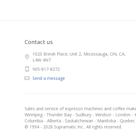
Contact us
1020 Brevik Place; Unit 2, Mississauga, ON, CA,
L4W 4N7
905-817-8272
Send a message
Sales and service of espresso machines and coffee maker
Winnipeg - Thunder Bay - Sudbury - Windsor - London - Kit
Columbia - Alberta - Saskatchewan - Manitoba - Quebec
© 1994 - 2026 Supramatic Inc.. All rights reserved.