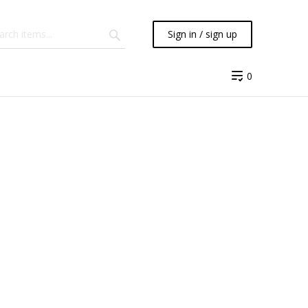
Sign in / sign up
0