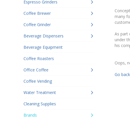
Espresso Grinders
Concept-
Coffee Brewer
many for
customer
Coffee Grinder
As part
Beverage Dispensers
under th
his comp
Beverage Equipment
Coffee Roasters
Oops, n
Office Coffee
Go back
Coffee Vending
Water Treatment
Cleaning Supplies
Brands