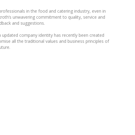
ofessionals in the food and catering industry, even in
exroth’s unwavering commitment to quality, service and
eedback and suggestions.
n updated company identity has recently been created
ise all the traditional values and business principles of
uture.