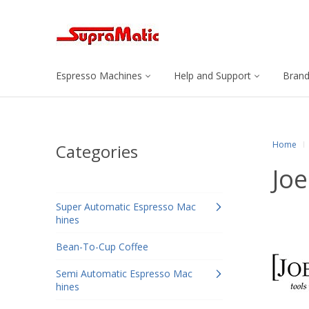
Espresso Machines
Help and Support
Bran
Home
Categories
Joe
Super Automatic Espresso Mac
hines
Bean-To-Cup Coffee
Semi Automatic Espresso Mac
hines