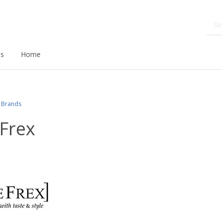
ds
Home
Brands
Frex