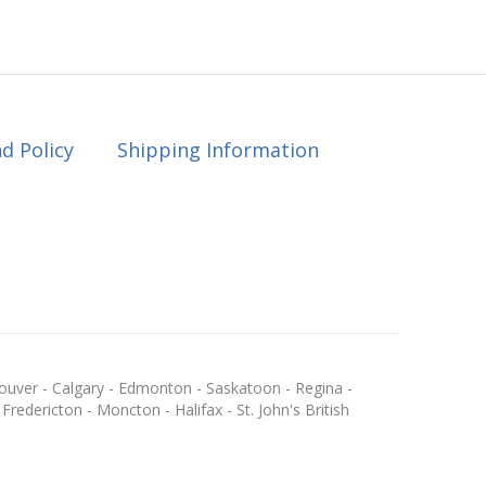
d Policy
Shipping Information
ouver - Calgary - Edmonton - Saskatoon - Regina -
redericton - Moncton - Halifax - St. John's British