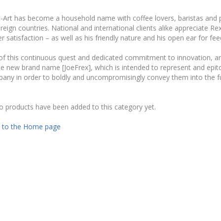
Art has become a household name with coffee lovers, baristas and pr
eign countries. National and international clients alike appreciate R
 satisfaction – as well as his friendly nature and his open ear for f
 of this continuous quest and dedicated commitment to innovation, a
e new brand name [JoeFrex], which is intended to represent and epitom
any in order to boldly and uncompromisingly convey them into the f
o products have been added to this category yet.
 to the Home page