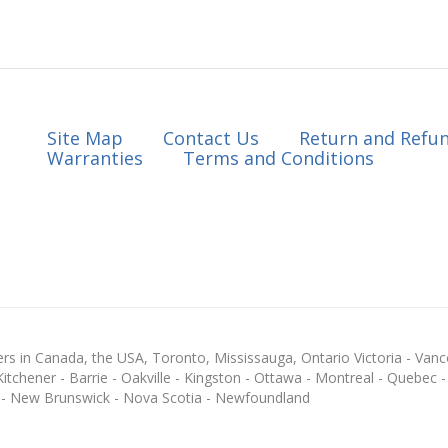
Site Map
Contact Us
Return and Refun
Warranties
Terms and Conditions
s in Canada, the USA, Toronto, Mississauga, Ontario Victoria - Vanc
chener - Barrie - Oakville - Kingston - Ottawa - Montreal - Quebec - F
 - New Brunswick - Nova Scotia - Newfoundland