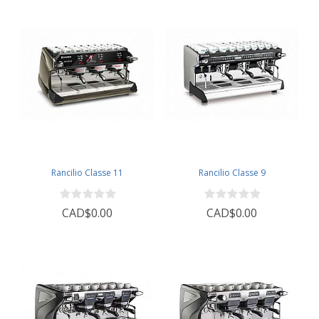
Rancilio Classe 11
Rancilio Classe 9
CAD$0.00
CAD$0.00