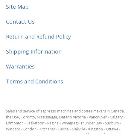
Site Map
Contact Us
Return and Refund Policy
Shipping Information
Warranties
Terms and Conditions
Sales and service of espresso machines and coffee makers in Canada,
the USA, Toronto, Mississauga, Ontario Victoria - Vancouver - Calgary -
Edmonton - Saskatoon - Regina - Winnipeg - Thunder Bay - Sudbury -
Windsor - London - Kitchener - Barrie - Oakville - Kingston - Ottawa -