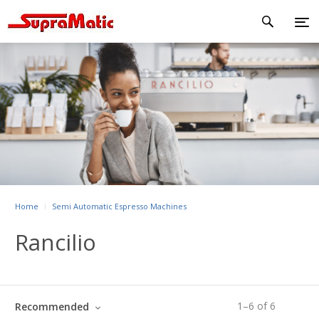
Home
Semi Automatic Espresso Machines
Rancilio
1
–
6
of
6
Recommended