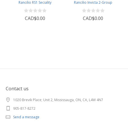
Rancilio RS1 Seciality
Rancilio Invicta 2-Group
CAD$0.00
CAD$0.00
Contact us
1020 Brevik Place; Unit 2, Mississauga, ON, CA, L4W 4N7
905-817-8272
Send a message