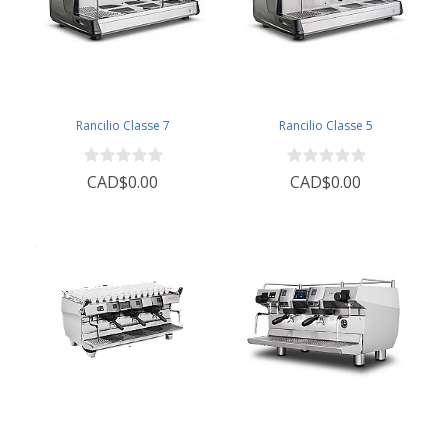
Rancilio Classe 7
Rancilio Classe 5
CAD$0.00
CAD$0.00