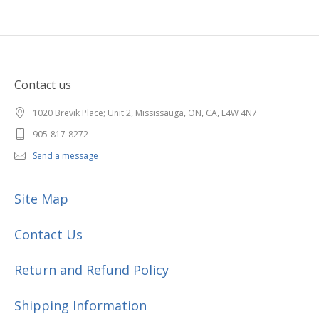
Contact us
1020 Brevik Place; Unit 2, Mississauga, ON, CA, L4W 4N7
905-817-8272
Send a message
Site Map
Contact Us
Return and Refund Policy
Shipping Information