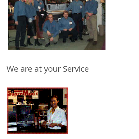
We are at your Service