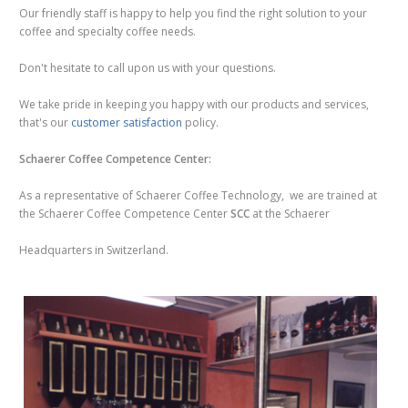
Our friendly staff is happy to help you find the right solution to your
coffee and specialty coffee needs.
Don't hesitate to call upon us with your questions.
We take pride in keeping you happy with our products and services,
that's our
customer satisfaction
policy.
Schaerer Coffee Competence Center:
As a representative of Schaerer Coffee Technology, we are trained at
the Schaerer Coffee Competence Center
SCC
at the Schaerer
Headquarters in Switzerland.