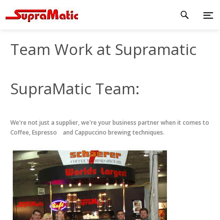
Team Work at Supramatic
SupraMatic Team:
We're not just a supplier, we're your business partner when it comes to
Coffee, Espresso and Cappuccino brewing techniques.