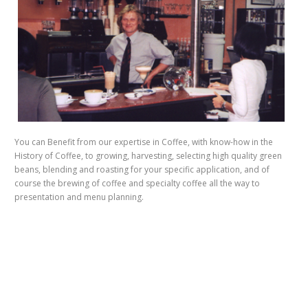
You can Benefit from our expertise in Coffee, with know-how in the
History of Coffee, to growing, harvesting, selecting high quality green
beans, blending and roasting for your specific application, and of
course the brewing of coffee and specialty coffee all the way to
presentation and menu planning.