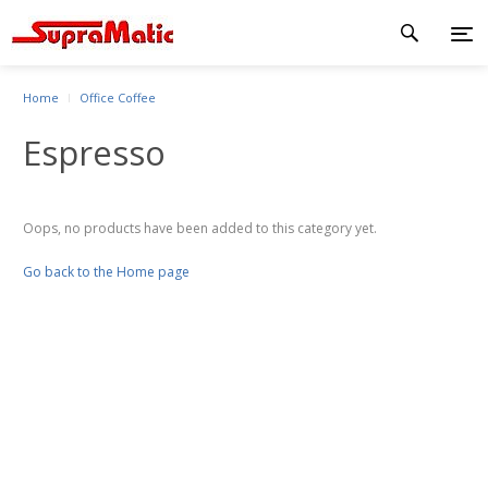
Home
Office Coffee
Espresso
Oops, no products have been added to this category yet.
Go back to the Home page