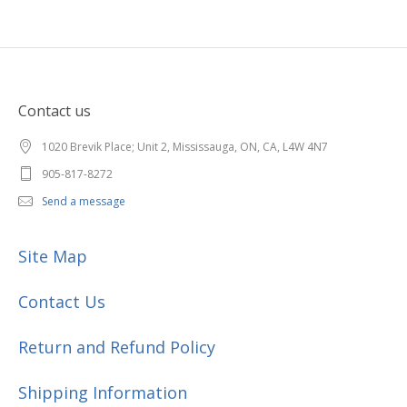
Contact us
1020 Brevik Place; Unit 2, Mississauga, ON, CA, L4W 4N7
905-817-8272
Send a message
Site Map
Contact Us
Return and Refund Policy
Shipping Information