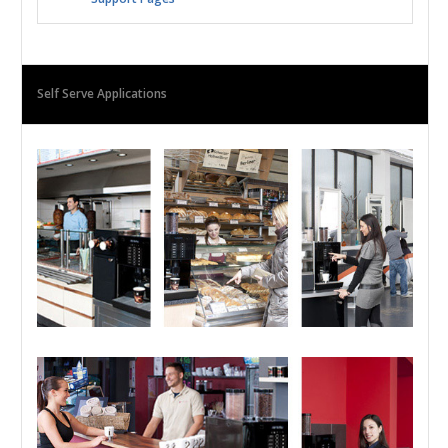
Self Serve Applications