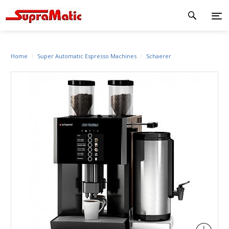
Home
Super Automatic Espresso Machines
Schaerer