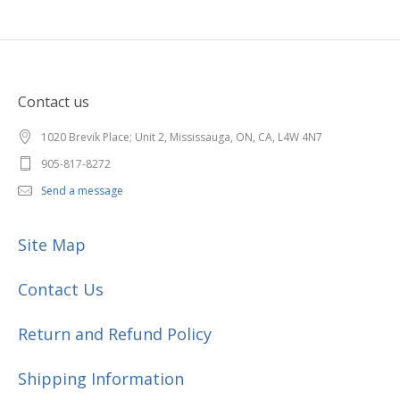
Contact us
1020 Brevik Place; Unit 2, Mississauga, ON, CA, L4W 4N7
905-817-8272
Send a message
Site Map
Contact Us
Return and Refund Policy
Shipping Information