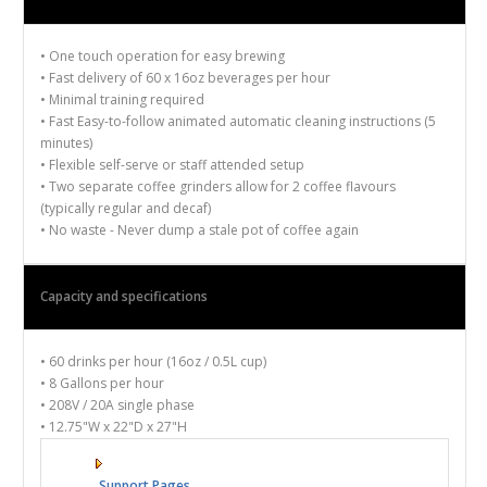
• One touch operation for
easy brewing
• Fast delivery of
60 x
16oz beverages
per hour
• Minimal training required
•
Fast
Easy-to-follow animated
automatic
cleaning instructions
(5
minutes)
• Flexible self-serve or staff attended setup
• Two separate
coffee grinders
allow
for 2 coffee flavours
(typically regular and decaf)
•
No waste -
Never dump a stale pot of coffee again
Capacity
and specifications
•
60 drinks
per hour (16oz
/ 0.5L
cup)
•
8 Gallons per hour
•
208V / 20A single phase
•
12.75"W x 22"D x 27"H
Support Pages