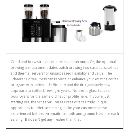
Grind and brew straight into the cup in seconds. Or, the optional
brewing arm accommodates batch brewing into carafes, satellites
and thermal servers for unsurpassed flexibility and value. The
Schaerer Coffee Press can replace or enhance your existing coffee
program with unrivalled efficiency and the first genuinely new
approach to coffee brewing in years. No exotic glass tubes or
pour overs for the same old flavor profile here. If you’re just
starting out, the Schaerer Coffee Press offers a truly unique
opportunity to offer something unlike your customers have
experienced before. Aromatic, smooth and ground fresh for each
serving. It doesn’t get any fresher than that.