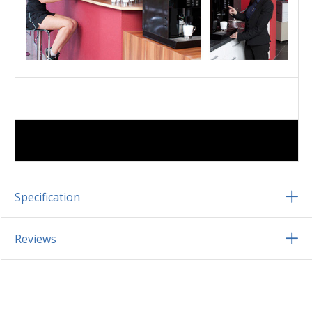
Specification
Reviews