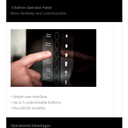
5
Button Operator Panel
Menu flexibility and customize
able
•
Simple user interface.
•
Up to 5 customizable buttons
•
Plus DECAF modifier
Operational Advantages