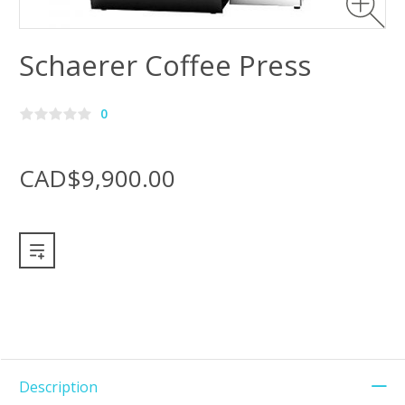
Schaerer Coffee Press
0
CAD$9,900.00
Description