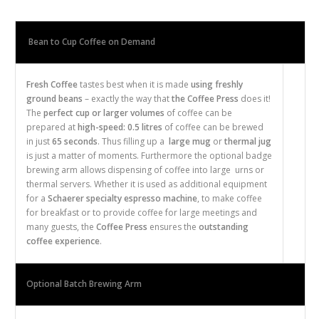
Bean to Cup Coffee on Demand
Fresh
Coffee
tastes best when it is made
using freshly
ground beans
– exactly the way that
the Coffee Press
does it!
The
perfect cup or larger volumes
of coffee can be
prepared at
high-speed: 0.5 litres
of coffee can be brewed
in just
65 seconds
. Thus filling up a
large mug
or
thermal jug
is just a matter of moments. Furthermore the optional
badge
brewing arm allows dispensing of coffee into large
urns or
thermal servers
. Whether it is used as additional equipment
for a
Schaerer
specialty
espresso
machine
, to make coffee
for breakfast or to provide coffee for large meetings and
many guests, the
Coffee Press
ensures the
outstanding
coffee experience
.
Optional Batch Brewing Arm