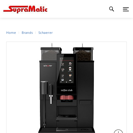
Home
Brands
Schaerer