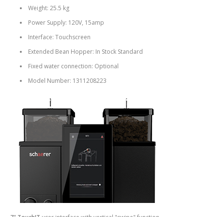
Weight: 25.5 kg
Power Supply: 120V, 15amp
Interface: Touchscreen
Extended Bean Hopper: In Stock Standard
Fixed water connection: Optional
Model Number: 1311208223