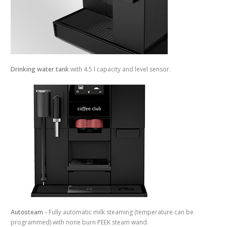
Drinking water tank
with 4.5 l capacity and level sensor.
Autosteam -
Fully automatic milk steaming (temperature can be
programmed) with none burn PEEK steam wand.