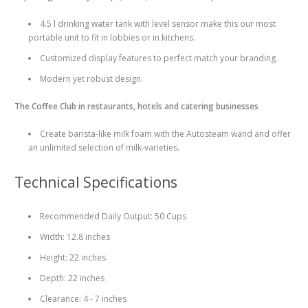
4.5 l drinking water tank with level sensor make this our most
portable unit to fit in lobbies or in kitchens.
Customized display features to perfect match your branding.
Modern yet robust design.
The Coffee Club in restaurants, hotels and catering businesses
Create barista-like milk foam with the Autosteam wand and offer
an unlimited selection of milk-varieties.
Technical Specifications
Recommended Daily Output: 50 Cups
Width: 12.8 inches
Height: 22 inches
Depth: 22 inches
Clearance: 4 - 7 inches