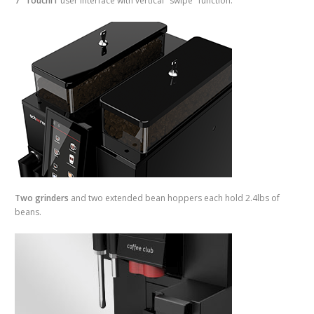
7" TouchIT
user interface with vertical "swipe" function.
Two grinders
and two extended bean hoppers each hold 2.4lbs of
beans.