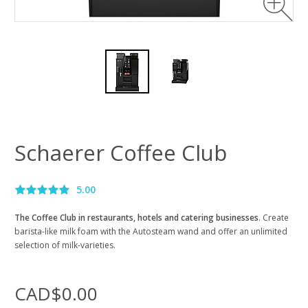
Schaerer Coffee Club
5.00
The Coffee Club in restaurants, hotels and catering businesses
. Create
barista-like milk foam with the Autosteam wand and offer an unlimited
selection of milk-varieties.
CAD$0.00