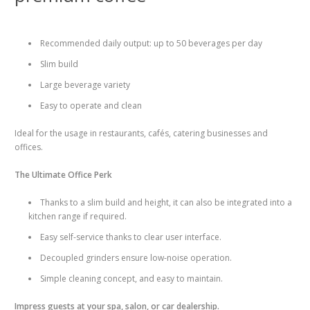
Recommended daily output: up to 50 beverages per day
Slim build
Large beverage variety
Easy to operate and clean
Ideal for the usage in restaurants, cafés, catering businesses and
offices.
The Ultimate Office Perk
Thanks to a slim build and height, it can also be integrated into a
kitchen range if required.
Easy self-service thanks to clear user interface.
Decoupled grinders ensure low-noise operation.
Simple cleaning concept, and easy to maintain.
Impress guests at your spa, salon, or car dealership.