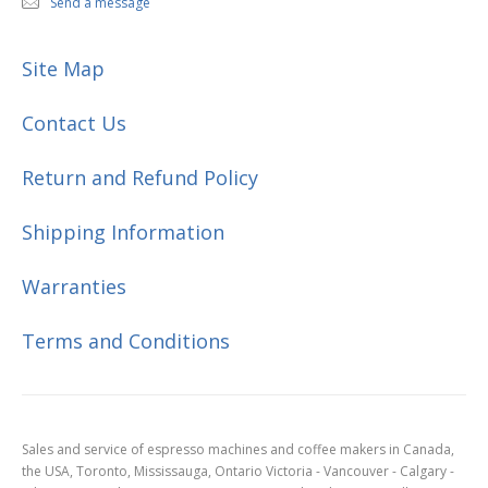
Send a message
Site Map
Contact Us
Return and Refund Policy
Shipping Information
Warranties
Terms and Conditions
Sales and service of espresso machines and coffee makers in Canada,
the USA, Toronto, Mississauga, Ontario Victoria - Vancouver - Calgary -