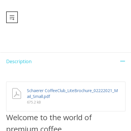
Description
Schaerer CoffeeClub_LiteBrochure_02222021_M
ail_Small.pdf
675.2 kB
Welcome to the world of
premium coffee