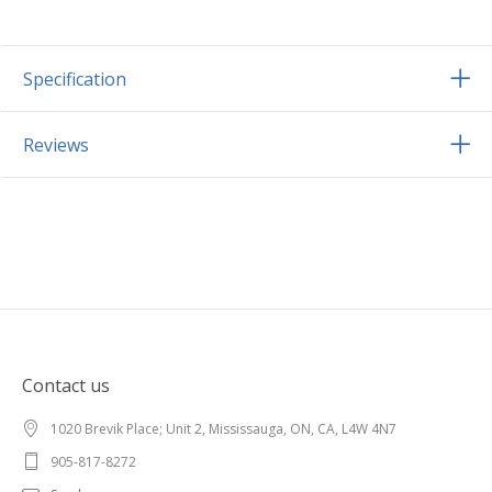
Specification
Reviews
Contact us
1020 Brevik Place; Unit 2, Mississauga, ON, CA, L4W 4N7
905-817-8272