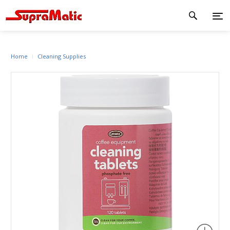
Home
Cleaning Supplies