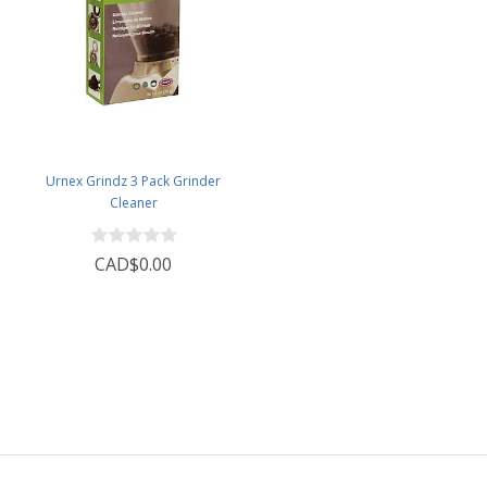
Urnex Grindz 3 Pack Grinder
Cleaner
CAD$0.00