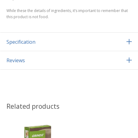
While these the details of ingredients, it’s important to remember that
this product is not food.
Specification
Reviews
Related products