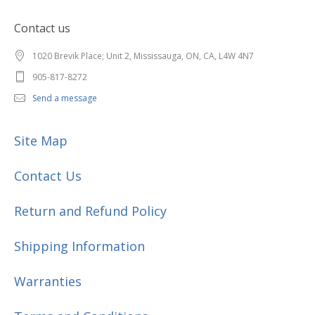
Contact us
1020 Brevik Place; Unit 2, Mississauga, ON, CA, L4W 4N7
905-817-8272
Send a message
Site Map
Contact Us
Return and Refund Policy
Shipping Information
Warranties