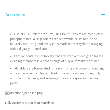
Description
Like all Full Circle™ products, Full Circle™ Tablets are completely
phosphate free, all ingredients are renewable, sustainable and
naturally occurring, and every jar is made from recycled packaging
with a digitally printed label.
Each jar contains 120 tablets that are sized and designed for the
cleaning chambers in a broad range of fully automatic machines.
All tablets are formulated for easy rinsing and powerful cleaning
and can be used for cleaning traditional espresso machines, fully
automatic machines, and soaking coffee and espresso machine
parts.
Fully Automatic Espresso Machines: