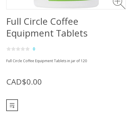
Full Circle Coffee
Equipment Tablets
0
Full Circle Coffee Equipment Tablets in jar of 120
CAD$0.00