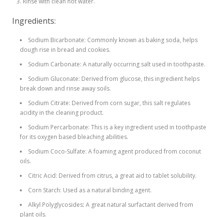
Rinse with clean hot water.
Ingredients:
Sodium Bicarbonate: Commonly known as baking soda, helps
dough rise in bread and cookies.
Sodium Carbonate: A naturally occurring salt used in toothpaste.
Sodium Gluconate: Derived from glucose, this ingredient helps
break down and rinse away soils.
Sodium Citrate: Derived from corn sugar, this salt regulates
acidity in the cleaning product.
Sodium Percarbonate: This is a key ingredient used in toothpaste
for its oxygen based bleaching abilities.
Sodium Coco-Sulfate: A foaming agent produced from coconut
oils.
Citric Acid: Derived from citrus, a great aid to tablet solubility.
Corn Starch: Used as a natural binding agent.
Alkyl Polyglycosides
:
A great natural surfactant derived from
plant oils.