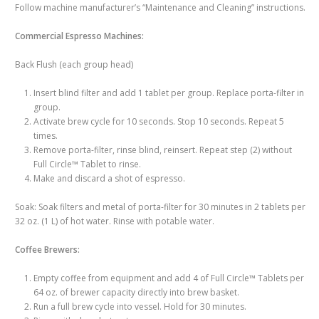
Follow machine manufacturer’s “Maintenance and Cleaning” instructions.
Commercial Espresso Machines:
Back Flush (each group head)
Insert blind filter and add 1 tablet per group. Replace porta-filter in
group.
Activate brew cycle for 10 seconds. Stop 10 seconds. Repeat 5
times.
Remove porta-filter, rinse blind, reinsert. Repeat step (2) without
Full Circle™ Tablet to rinse.
Make and discard a shot of espresso.
Soak: Soak filters and metal of porta-filter for 30 minutes in 2 tablets per
32 oz. (1 L) of hot water. Rinse with potable water.
Coffee Brewers:
Empty coffee from equipment and add 4 of Full Circle™ Tablets per
64 oz. of brewer capacity directly into brew basket.
Run a full brew cycle into vessel. Hold for 30 minutes.