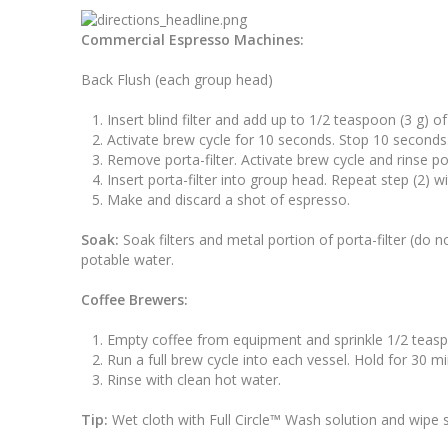
Commercial Espresso Machines:
Back Flush (each group head)
Insert blind filter and add up to 1/2 teaspoon (3 g) of
Activate brew cycle for 10 seconds. Stop 10 seconds
Remove porta-filter. Activate brew cycle and rinse po
Insert porta-filter into group head. Repeat step (2) w
Make and discard a shot of espresso.
Soak:
Soak filters and metal portion of porta-filter (do 
potable water.
Coffee Brewers:
Empty coffee from equipment and sprinkle 1/2 teaspoo
Run a full brew cycle into each vessel. Hold for 30 m
Rinse with clean hot water.
Tip:
Wet cloth with Full Circle™ Wash solution and wipe 