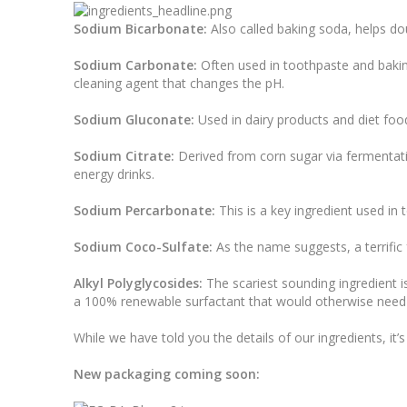
Sodium Bicarbonate:
Also called baking soda, helps dou
Sodium Carbonate:
Often used in toothpaste and baking
cleaning agent that changes the pH.
Sodium Gluconate:
Used in dairy products and diet food
Sodium Citrate:
Derived from corn sugar via fermentation
energy drinks.
Sodium Percarbonate:
This is a key ingredient used in 
Sodium Coco-Sulfate:
As the name suggests, a terrific
Alkyl Polyglycosides:
The scariest sounding ingredient i
a 100% renewable surfactant that would otherwise need
While we have told you the details of our ingredients, it
New packaging coming soon: