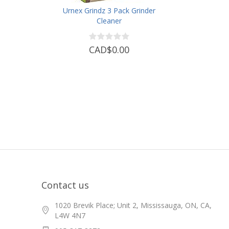
Urnex Grindz 3 Pack Grinder
Cleaner
CAD$0.00
Contact us
1020 Brevik Place; Unit 2, Mississauga, ON, CA,
L4W 4N7