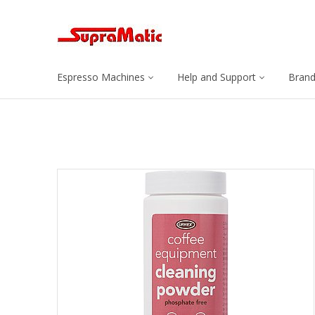
Espresso Machines
Help and Support
Bran