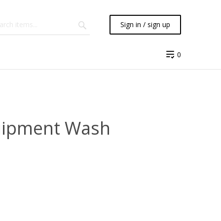
Sign in / sign up
0
quipment Wash