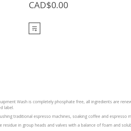
CAD$0.00
 Equipment Wash is completely phosphate free, all ingredients are renew
d label.
flushing traditional espresso machines, soaking coffee and espresso m
e residue in group heads and valves with a balance of foam and solubil