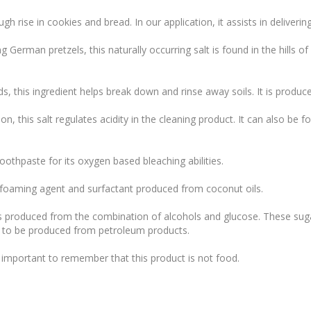
gh rise in cookies and bread. In our application, it assists in deliver
 German pretzels, this naturally occurring salt is found in the hills 
s, this ingredient helps break down and rinse away soils. It is produc
, this salt regulates acidity in the cleaning product. It can also be f
toothpaste for its oxygen based bleaching abilities.
 foaming agent and surfactant produced from coconut oils.
s produced from the combination of alcohols and glucose. These sugar
 to be produced from petroleum products.
’s important to remember that this product is not food.