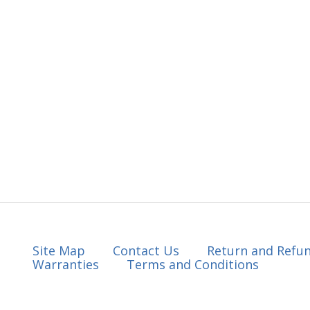
Site Map
Contact Us
Return and Refun
Warranties
Terms and Conditions