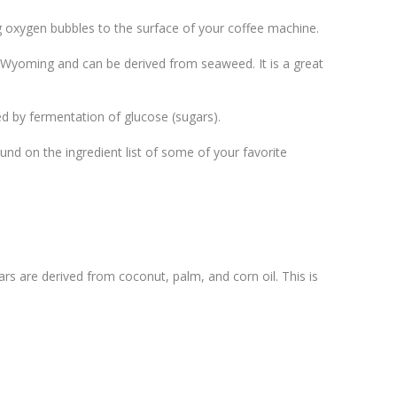
ing oxygen bubbles to the surface of your coffee machine.
of Wyoming and can be derived from seaweed. It is a great
ed by fermentation of glucose (sugars).
ound on the ingredient list of some of your favorite
s are derived from coconut, palm, and corn oil. This is