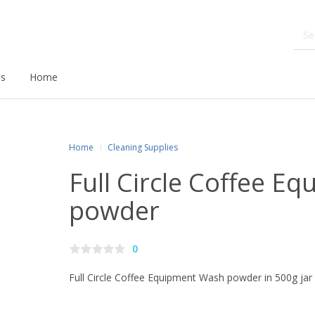
ds
Home
Home
Cleaning Supplies
Full Circle Coffee E
powder
0
Full Circle Coffee Equipment Wash powder in 500g jar