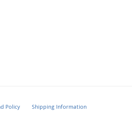
d Policy
Shipping Information