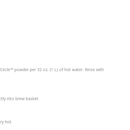
 Circle™ powder per 32 oz. (1 L) of hot water. Rinse with
tly into brew basket.
ry hot.