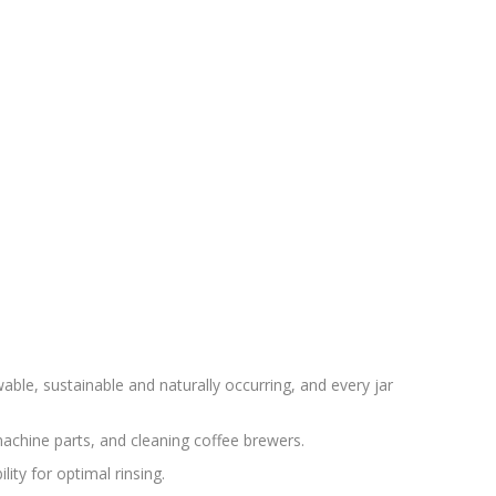
able, sustainable and naturally occurring, and every jar
achine parts, and cleaning coffee brewers.
ity for optimal rinsing.