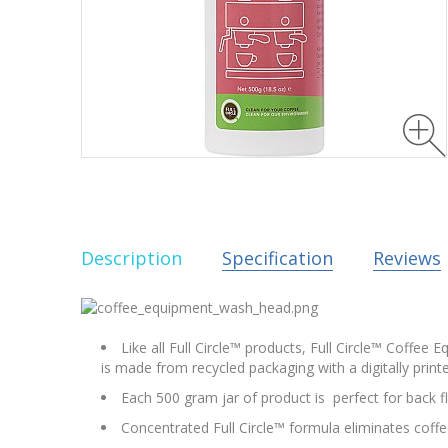
Description
Specification
Reviews
Like all Full Circle™ products, Full Circle™ Coffee
is made from recycled packaging with a digitally printe
Each 500 gram jar of product is perfect for back 
Concentrated Full Circle™ formula eliminates coffe