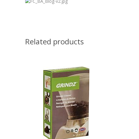
Related products