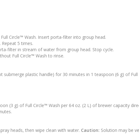
 Full Circle™ Wash. Insert porta-filter into group head.
. Repeat 5 times.
rta-filter in stream of water from group head. Stop cycle.
ithout Full Circle™ Wash to rinse.
not submerge plastic handle) for 30 minutes in 1 teaspoon (6 g) of Full
n (3 g) of Full Circle™ Wash per 64 oz. (2 L) of brewer capacity direc
inutes.
spray heads, then wipe clean with water.
Caution:
Solution may be ve