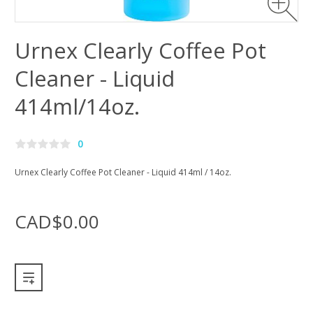
Urnex Clearly Coffee Pot
Cleaner - Liquid
414ml/14oz.
0
Urnex Clearly Coffee Pot Cleaner - Liquid 414ml / 14oz.
CAD$0.00