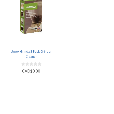
Urnex Grindz 3 Pack Grinder
Cleaner
CAD$0.00