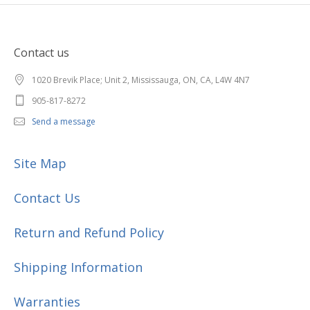
Contact us
1020 Brevik Place; Unit 2, Mississauga, ON, CA, L4W 4N7
905-817-8272
Send a message
Site Map
Contact Us
Return and Refund Policy
Shipping Information
Warranties