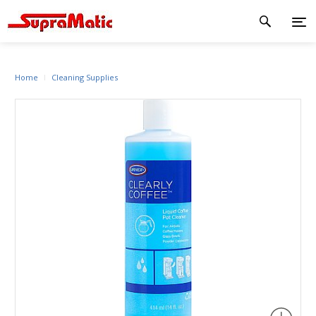
Home
Cleaning Supplies