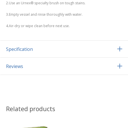
2.Use an Urnex® specialty brush on tough stains.
3.Empty vessel and rinse thoroughly with water.
4.Air-dry or wipe clean before next use.
Specification
Reviews
Related products