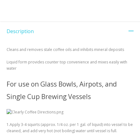
Description
Cleans and removes stale coffee oils and inhibits mineral deposits
Liquid form provides counter top convenience and mixes easily with
water
For use on Glass Bowls, Airpots, and
Single Cup Brewing Vessels
1.Apply 3-4 squirts (approx. 1/4 oz. per 1 gal. of liquid) into vessel to be
cleaned, and add very hot (not boiling) water until vessel is full.