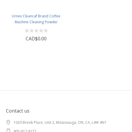
Urnex Cleancaf Brand Coffee
Machine Cleaning Powder
CAD$0.00
Contact us
1020 Brevik Place; Unit 2, Mississauga, ON, CA, L4W 4N7
905-817-8272