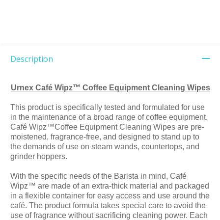
Description
Urnex Café Wipz™ Coffee Equipment Cleaning Wipes
This product is specifically tested and formulated for use
in the maintenance of a broad range of coffee equipment.
Café Wipz™Coffee Equipment Cleaning Wipes are pre-
moistened, fragrance-free, and designed to stand up to
the demands of use on steam wands, countertops, and
grinder hoppers.
With the specific needs of the Barista in mind, Café
Wipz™ are made of an extra-thick material and packaged
in a flexible container for easy access and use around the
café. The product formula takes special care to avoid the
use of fragrance without sacrificing cleaning power. Each