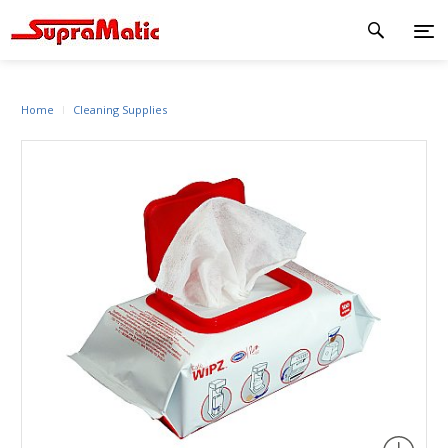
Home
Cleaning Supplies