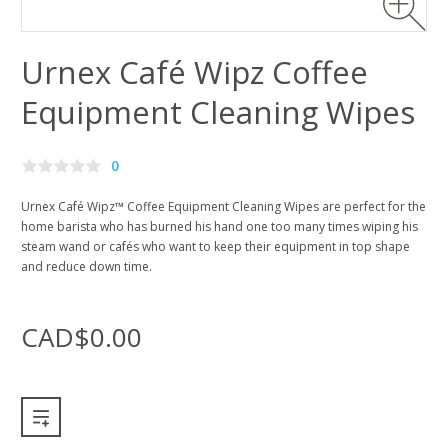
Urnex Café Wipz Coffee
Equipment Cleaning Wipes
0
Urnex Café Wipz™ Coffee Equipment Cleaning Wipes are perfect for the
home barista who has burned his hand one too many times wiping his
steam wand or cafés who want to keep their equipment in top shape
and reduce down time.
CAD$0.00