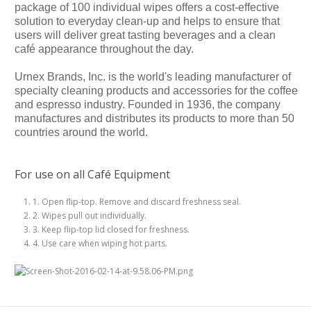
package of 100 individual wipes offers a cost-effective
solution to everyday clean-up and helps to ensure that
users will deliver great tasting beverages and a clean
café appearance throughout the day.
Urnex Brands, Inc. is the world's leading manufacturer of
specialty cleaning products and accessories for the coffee
and espresso industry. Founded in 1936, the company
manufactures and distributes its products to more than 50
countries around the world.
For use on all Café Equipment
1. Open flip-top. Remove and discard freshness seal.
2. Wipes pull out individually.
3. Keep flip-top lid closed for freshness.
4. Use care when wiping hot parts.