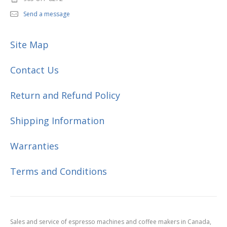
Send a message
Site Map
Contact Us
Return and Refund Policy
Shipping Information
Warranties
Terms and Conditions
Sales and service of espresso machines and coffee makers in Canada,