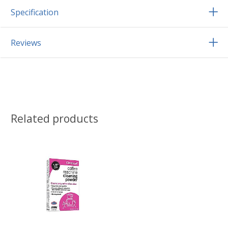
Specification
Reviews
Related products