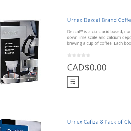
Urnex Dezcal Brand Coff
Dezcal™ is a citric acid based, no
down lime scale and calcium depos
brewing a cup of coffee. Each box
CAD$0.00
Urnex Cafiza 8 Pack of Cl