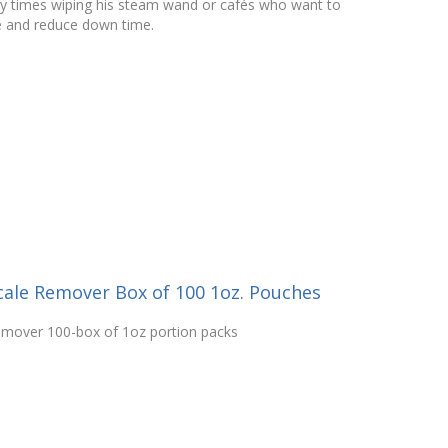
y times wiping his steam wand or cafés who want to
e and reduce down time.
cale Remover Box of 100 1oz. Pouches
emover 100-box of 1oz portion packs