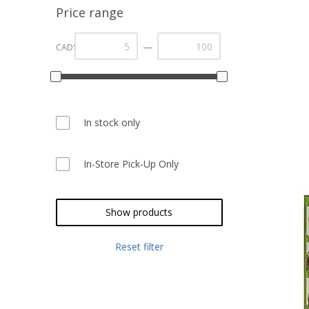
Price range
—
CAD$
In stock only
In-Store Pick-Up Only
Show products
Reset filter