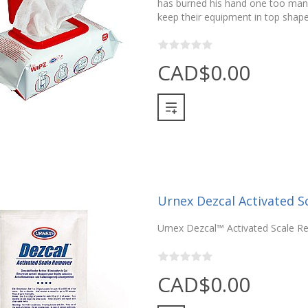
has burned his hand one too man
keep their equipment in top shap
CAD$0.00
Urnex Dezcal Activated S
Urnex Dezcal™ Activated Scale R
CAD$0.00