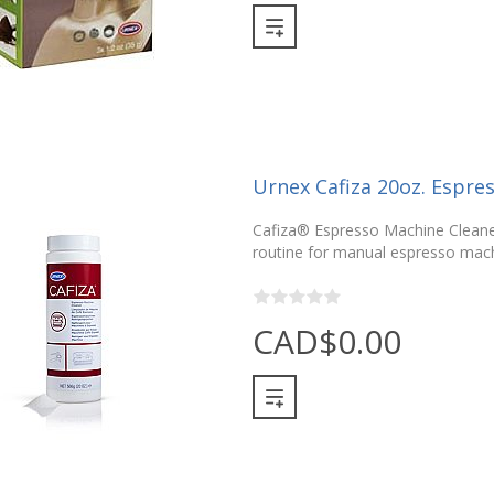
Urnex Cafiza 20oz. Espre
Cafiza® Espresso Machine Cleaner
routine for manual espresso mach
CAD$0.00