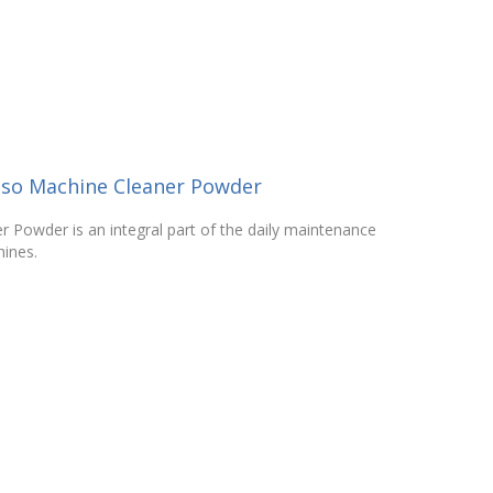
sso Machine Cleaner Powder
 Powder is an integral part of the daily maintenance
ines.