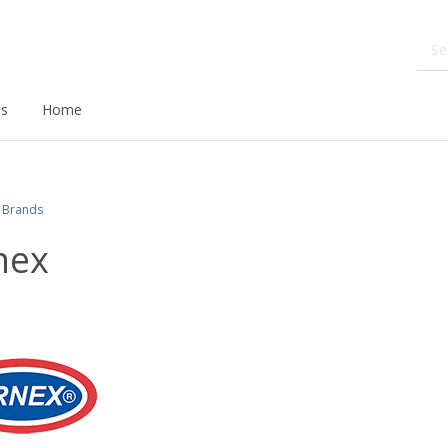
ds
Home
Brands
nex