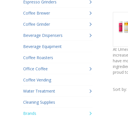
Espresso Grinders
Coffee Brewer
Coffee Grinder
Beverage Dispensers
Beverage Equipment
At Urnex
increase
Coffee Roasters
have mor
ingredie
Office Coffee
proud to
Coffee Vending
Sort by:
Water Treatment
Cleaning Supplies
Brands