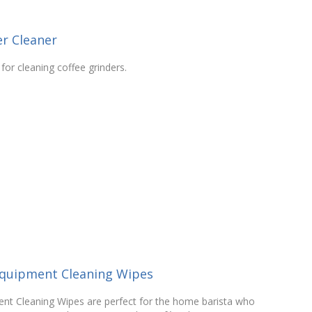
r Cleaner
for cleaning coffee grinders.
Equipment Cleaning Wipes
nt Cleaning Wipes are perfect for the home barista who