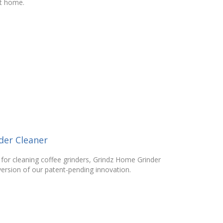
at home.
der Cleaner
 for cleaning coffee grinders, Grindz Home Grinder
ersion of our patent-pending innovation.