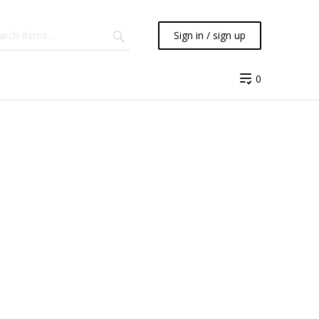
Sign in / sign up
0