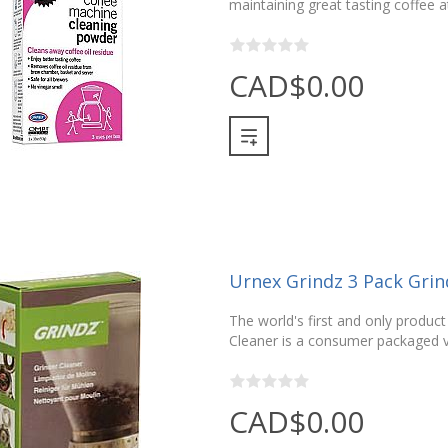
maintaining great tasting coffee 
CAD$0.00
Urnex Grindz 3 Pack Grin
The world's first and only product
Cleaner is a consumer packaged v
CAD$0.00