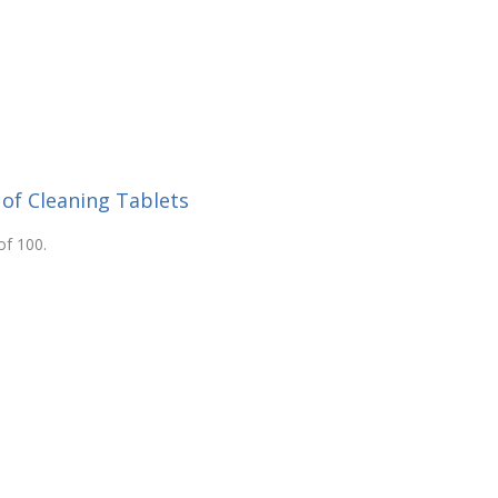
 of Cleaning Tablets
of 100.