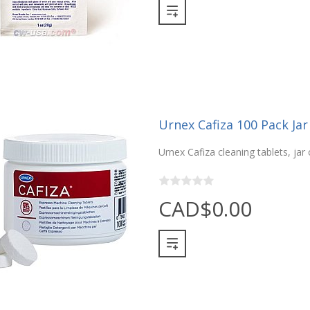
Urnex Cafiza 100 Pack Jar
Urnex Cafiza cleaning tablets, jar 
CAD$0.00