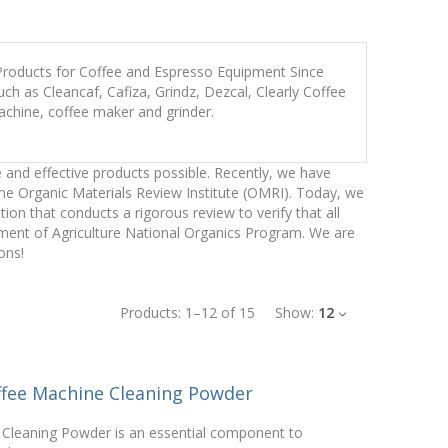
 Products for Coffee and Espresso Equipment Since
h as Cleancaf, Cafiza, Grindz, Dezcal, Clearly Coffee
achine, coffee maker and grinder.
 and effective products possible. Recently, we have
the Organic Materials Review Institute (OMRI). Today, we
n that conducts a rigorous review to verify that all
tment of Agriculture National Organics Program. We are
ons!
Products:
1
–
12
of
15
Show:
12
ffee Machine Cleaning Powder
Cleaning Powder is an essential component to