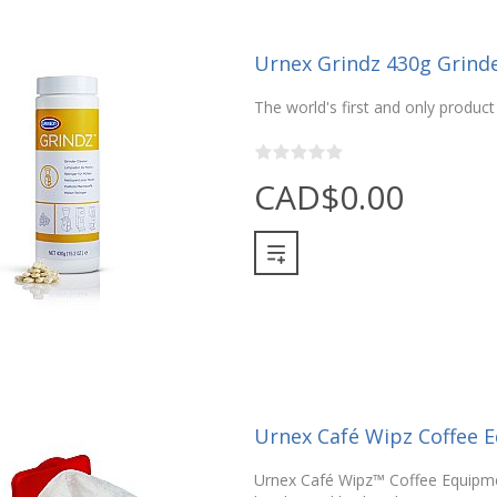
Urnex Grindz 430g Grinde
The world's first and only product 
CAD$0.00
Urnex Café Wipz Coffee 
Urnex Café Wipz™ Coffee Equipme