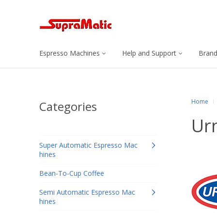
Espresso Machines
Help and Support
Bran
Home
Categories
Ur
Super Automatic Espresso Mac
hines
Bean-To-Cup Coffee
Semi Automatic Espresso Mac
hines