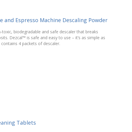
ee and Espresso Machine Descaling Powder
n-toxic, biodegradable and safe descaler that breaks
its. Dezcal™ is safe and easy to use – it’s as simple as
 contains 4 packets of descaler.
eaning Tablets