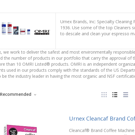
Urnex Brands, Inc: Specialty Cleaning
1936. Use some of the top Cleaners suc
to descale and clean your espresso m
, we work to deliver the safest and most environmentally responsible
d the number of products in our portfolio that carry the approval of 
e than 10 OMRI Listed® products. OMRI is an independent organizatio
nts used in our products comply with the standards of the US Depar
 be the industry leader in having the most organic and NSF certificati
Recommended
Urnex Cleancaf Brand Co
Cleancaf® Brand Coffee Machine 