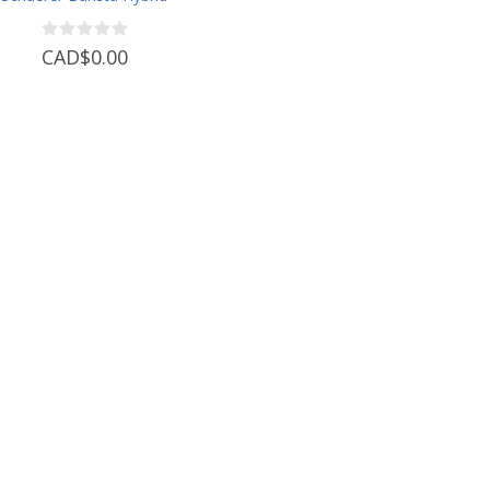
CAD$0.00