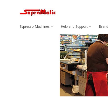
Espresso Machines
Help and Support
Bran