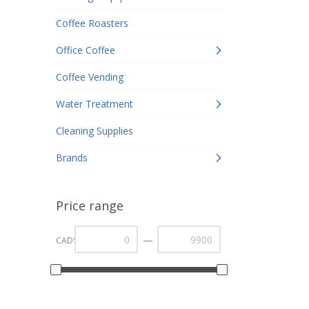
Coffee Roasters
Office Coffee
Coffee Vending
Water Treatment
Cleaning Supplies
Brands
Price range
—
CAD$