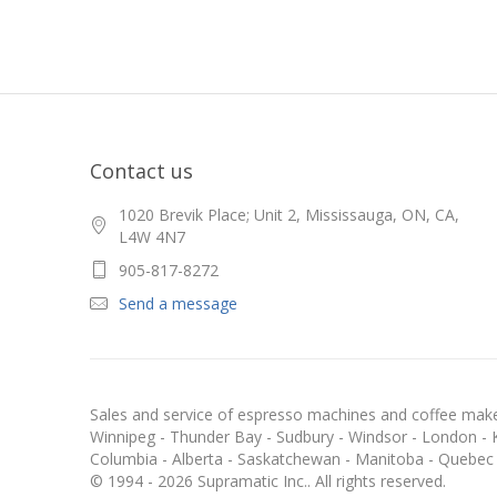
Contact us
1020 Brevik Place; Unit 2, Mississauga, ON, CA,
L4W 4N7
905-817-8272
Send a message
Sales and service of espresso machines and coffee maker
Winnipeg - Thunder Bay - Sudbury - Windsor - London - Kit
Columbia - Alberta - Saskatchewan - Manitoba - Quebec
© 1994 - 2026 Supramatic Inc.. All rights reserved.