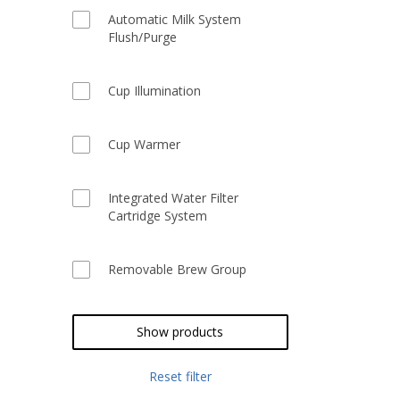
Automatic Milk System
Flush/Purge
Cup Illumination
Cup Warmer
Integrated Water Filter
Cartridge System
Removable Brew Group
Show products
Reset filter