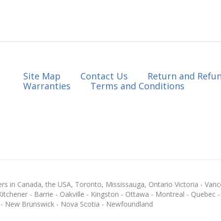
Site Map
Contact Us
Return and Refun
Warranties
Terms and Conditions
s in Canada, the USA, Toronto, Mississauga, Ontario Victoria - Vanc
chener - Barrie - Oakville - Kingston - Ottawa - Montreal - Quebec - F
 - New Brunswick - Nova Scotia - Newfoundland