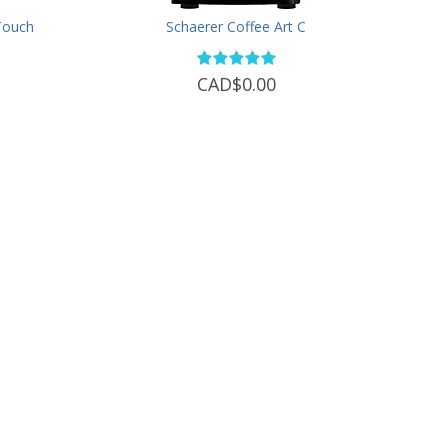
 Touch
Schaerer Coffee Art C
CAD$0.00