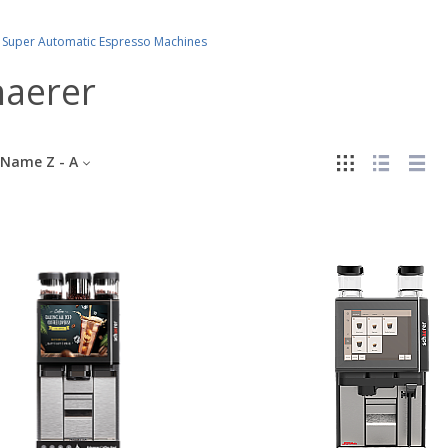
Super Automatic Espresso Machines
haerer
Name Z - A