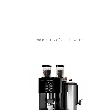
Products:
1
–
7
of
7
Show:
12