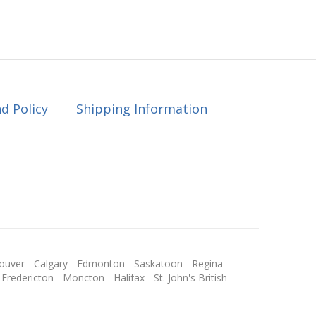
d Policy
Shipping Information
ouver - Calgary - Edmonton - Saskatoon - Regina -
redericton - Moncton - Halifax - St. John's British