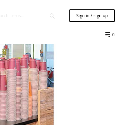
Sign in / sign up
0