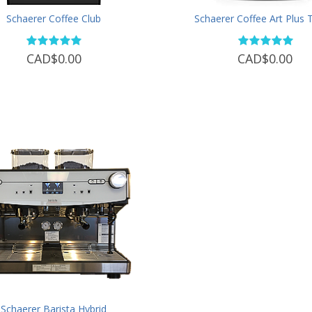
Schaerer Coffee Club
Schaerer Coffee Art Plus
CAD$0.00
CAD$0.00
Schaerer Barista Hybrid