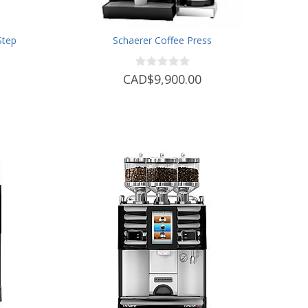
Step
Schaerer Coffee Press
CAD$9,900.00