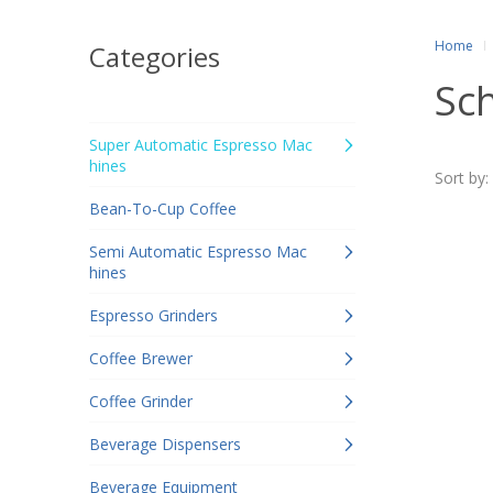
Home
Categories
Sc
Super Automatic Espresso Mac
hines
Sort by:
Bean-To-Cup Coffee
Semi Automatic Espresso Mac
hines
Espresso Grinders
Coffee Brewer
Coffee Grinder
Beverage Dispensers
Beverage Equipment