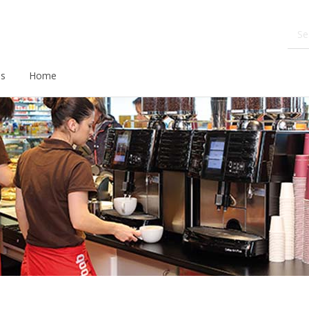
ds
Home