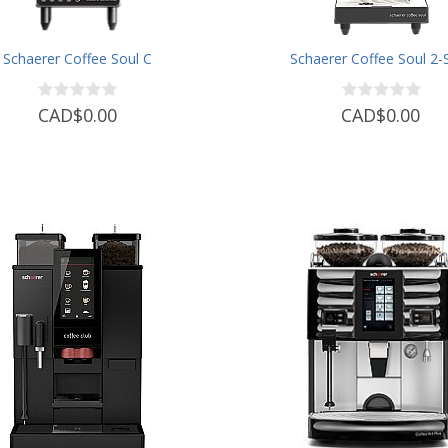
Schaerer Coffee Soul C
Schaerer Coffee Soul 2-
CAD$0.00
CAD$0.00