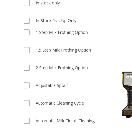
In stock only
In-Store Pick-Up Only
1 Step Milk Frothing Option
1.5 Step Milk Frothing Option
2 Step Milk Frothing Option
Adjustable Spout
Automatic Cleaning Cycle
Automatic Milk Circuit Cleaning