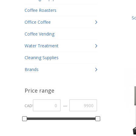
Coffee Roasters
Sc
Office Coffee
Coffee Vending
Water Treatment
Cleaning Supplies
Brands
Price range
—
CAD$