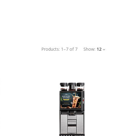
Products:
1
–
7
of
7
Show:
12