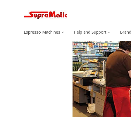
Espresso Machines
Help and Support
Bran