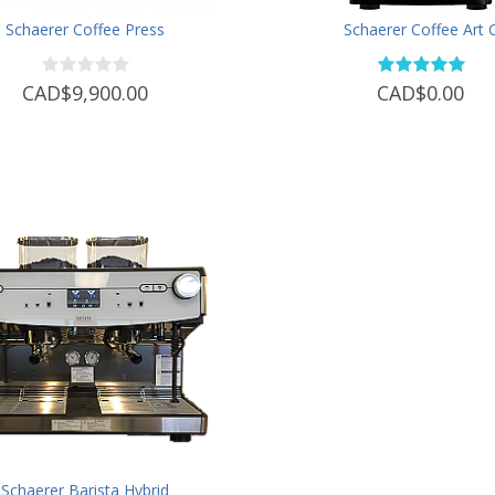
Schaerer Coffee Press
Schaerer Coffee Art 
CAD$9,900.00
CAD$0.00
Schaerer Barista Hybrid