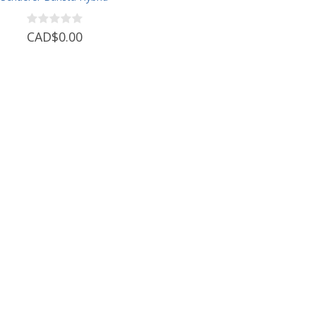
CAD$0.00