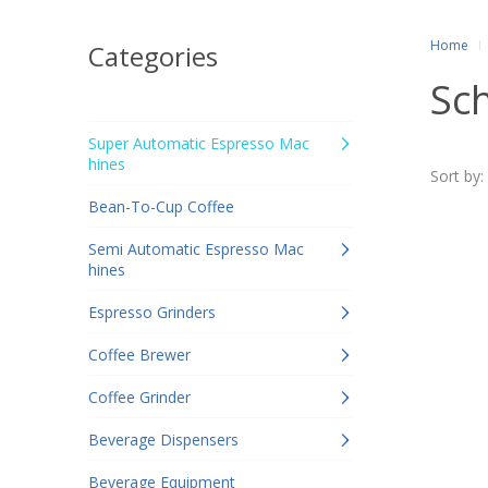
Home
Categories
Sc
Super Automatic Espresso Mac
hines
Sort by:
Bean-To-Cup Coffee
Semi Automatic Espresso Mac
hines
Espresso Grinders
Coffee Brewer
Coffee Grinder
Beverage Dispensers
Beverage Equipment