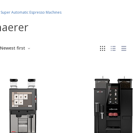
Super Automatic Espresso Machines
haerer
Newest first