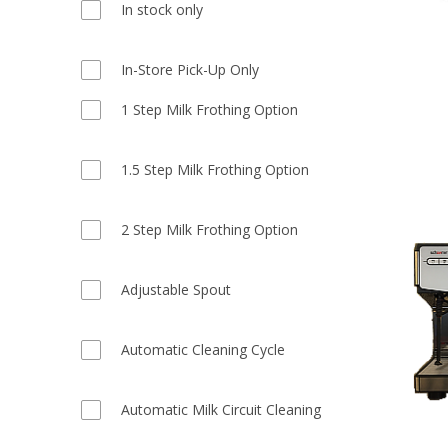
In stock only
In-Store Pick-Up Only
1 Step Milk Frothing Option
1.5 Step Milk Frothing Option
2 Step Milk Frothing Option
Adjustable Spout
Automatic Cleaning Cycle
Automatic Milk Circuit Cleaning