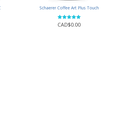
C
Schaerer Coffee Art Plus Touch
CAD$0.00