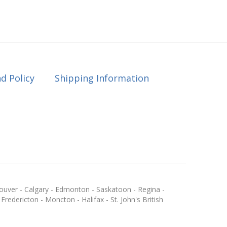
d Policy
Shipping Information
ouver - Calgary - Edmonton - Saskatoon - Regina -
redericton - Moncton - Halifax - St. John's British