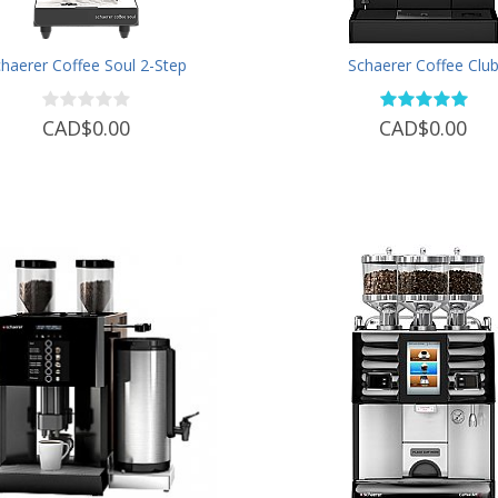
haerer Coffee Soul 2-Step
Schaerer Coffee Clu
CAD$0.00
CAD$0.00