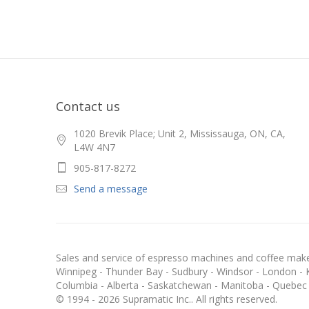
Contact us
1020 Brevik Place; Unit 2, Mississauga, ON, CA,
L4W 4N7
905-817-8272
Send a message
Sales and service of espresso machines and coffee maker
Winnipeg - Thunder Bay - Sudbury - Windsor - London - Kit
Columbia - Alberta - Saskatchewan - Manitoba - Quebec
© 1994 - 2026 Supramatic Inc.. All rights reserved.