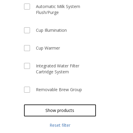
Automatic Milk System
Flush/Purge
Cup Illumination
Cup Warmer
Integrated Water Filter
Cartridge System
Removable Brew Group
Show products
Reset filter