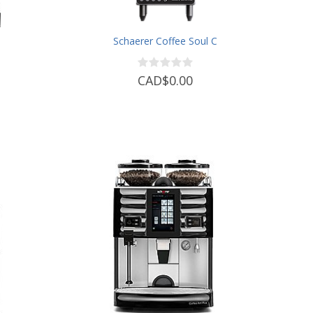
b
Schaerer Coffee Soul C
CAD$0.00