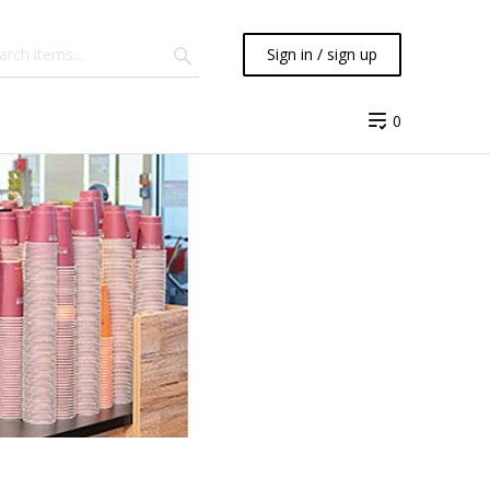
Sign in / sign up
0