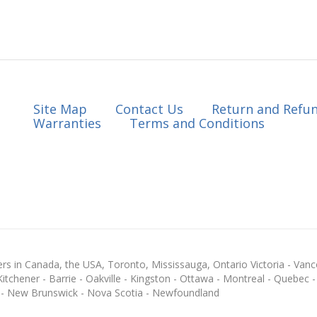
Site Map
Contact Us
Return and Refun
Warranties
Terms and Conditions
s in Canada, the USA, Toronto, Mississauga, Ontario Victoria - Vanc
chener - Barrie - Oakville - Kingston - Ottawa - Montreal - Quebec - F
 - New Brunswick - Nova Scotia - Newfoundland