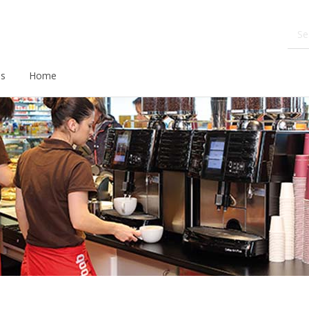
ds
Home