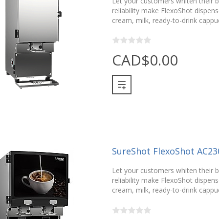
Let your customers whiten their be
reliability make FlexoShot dispense
cream, milk, ready-to-drink cappu
CAD$0.00
SureShot FlexoShot AC23
Let your customers whiten their be
reliability make FlexoShot dispense
cream, milk, ready-to-drink cappu