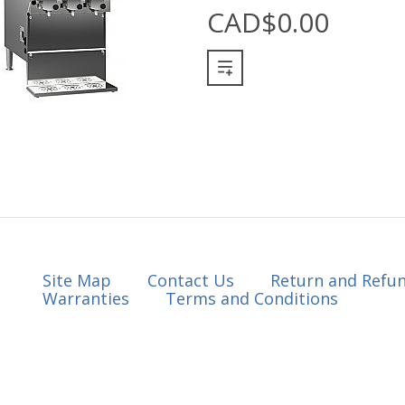
CAD$0.00
Site Map
Contact Us
Return and Refun
Warranties
Terms and Conditions