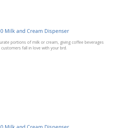
10 Milk and Cream Dispenser
curate portions of milk or cream, giving coffee beverages
 customers fall in love with your brd.
30 Milk and Cream Dispenser