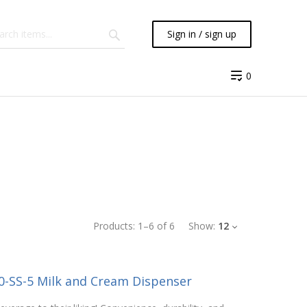
Sign in / sign up
0
Products:
1
–
6
of
6
Show:
12
0-SS-5 Milk and Cream Dispenser