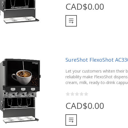
CAD$0.00
SureShot FlexoShot AC33
Let your customers whiten their be
reliability make FlexoShot dispense
cream, milk, ready-to-drink cappu
CAD$0.00