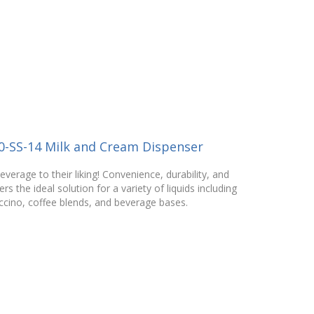
0-SS-14 Milk and Cream Dispenser
verage to their liking! Convenience, durability, and
rs the ideal solution for a variety of liquids including
ccino, coffee blends, and beverage bases.