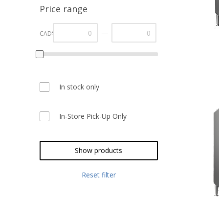
Price range
—
CAD$
In stock only
In-Store Pick-Up Only
Show products
Reset filter