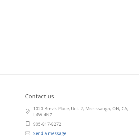
Contact us
1020 Brevik Place; Unit 2, Mississauga, ON, CA,
L4W 4N7
905-817-8272
Send a message