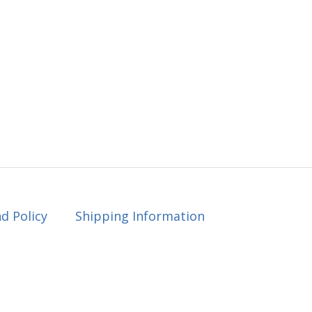
d Policy
Shipping Information