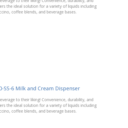
verage to their liking! Convenience, durability, and
rs the ideal solution for a variety of liquids including
ccino, coffee blends, and beverage bases.
0-SS-6 Milk and Cream Dispenser
verage to their liking! Convenience, durability, and
rs the ideal solution for a variety of liquids including
ccino, coffee blends, and beverage bases.