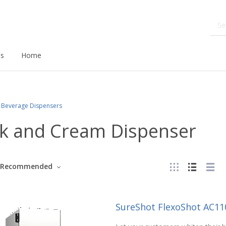
ds
Home
Beverage Dispensers
lk and Cream Dispenser
Recommended
SureShot FlexoShot AC11