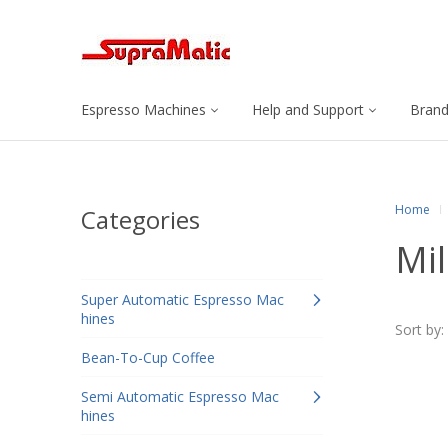
Espresso Machines
Help and Support
Bran
Home
Categories
Mi
Super Automatic Espresso Mac
hines
Sort by:
Bean-To-Cup Coffee
Semi Automatic Espresso Mac
hines