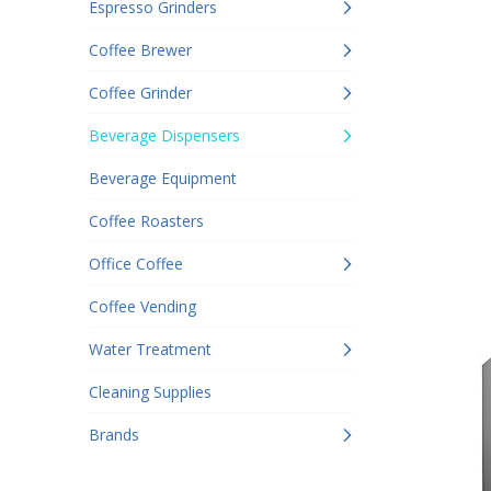
Espresso Grinders
Coffee Brewer
Coffee Grinder
Beverage Dispensers
Beverage Equipment
Coffee Roasters
Office Coffee
Coffee Vending
Water Treatment
Cleaning Supplies
Brands