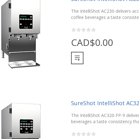
The IntelliShot AC230-delivers acc
coffee beverages a taste consisten
CAD$0.00
SureShot IntelliShot AC3
The IntelliShot AC320-FP-9 deliver
beverages a taste consistency that