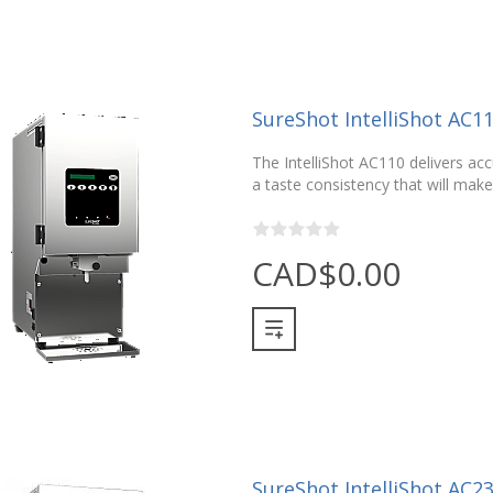
SureShot IntelliShot AC1
The IntelliShot AC110 delivers ac
a taste consistency that will make
CAD$0.00
SureShot IntelliShot AC2