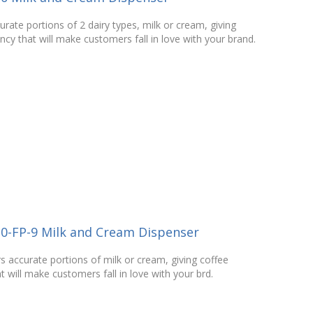
urate portions of 2 dairy types, milk or cream, giving
cy that will make customers fall in love with your brand.
20-FP-9 Milk and Cream Dispenser
s accurate portions of milk or cream, giving coffee
 will make customers fall in love with your brd.