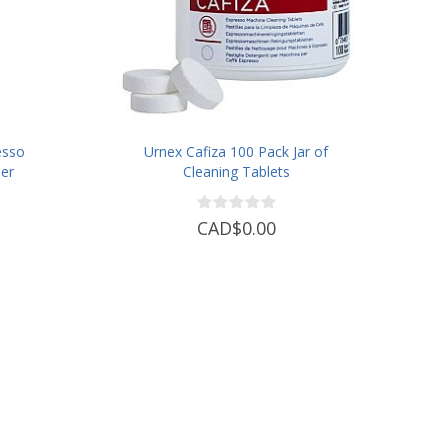
esso
Urnex Cafiza 100 Pack Jar of
er
Cleaning Tablets
CAD$0.00