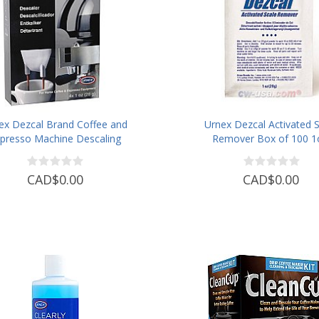
ex Dezcal Brand Coffee and
Urnex Dezcal Activated S
presso Machine Descaling
Remover Box of 100 1
Powder
Pouches
CAD$0.00
CAD$0.00