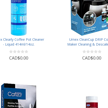
x Clearly Coffee Pot Cleaner
Urnex CleanCup DRIP Co
- Liquid 414ml/14oz.
Maker Cleaning & Descali
CAD$0.00
CAD$0.00