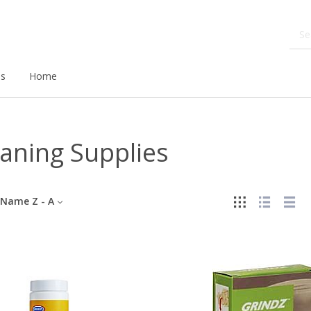
ds
Home
aning Supplies
Name Z - A