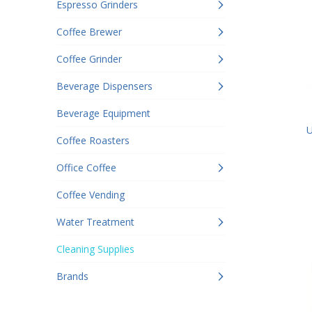
Espresso Grinders
Coffee Brewer
Coffee Grinder
Beverage Dispensers
Beverage Equipment
U
Coffee Roasters
Office Coffee
Coffee Vending
Water Treatment
Cleaning Supplies
Brands