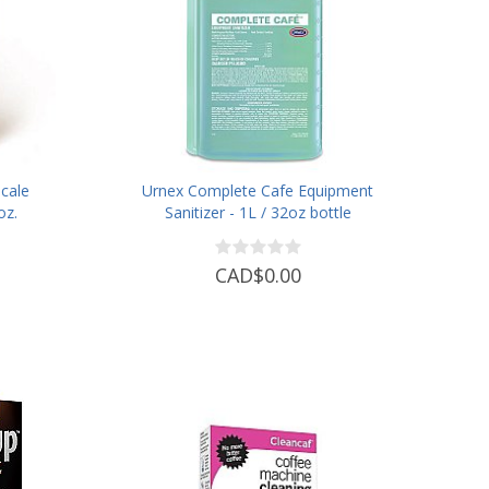
cale
Urnex Complete Cafe Equipment
oz.
Sanitizer - 1L / 32oz bottle
CAD$0.00