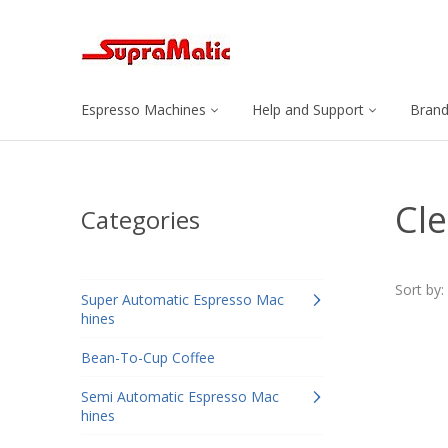
Espresso Machines
Help and Support
Bran
Cle
Categories
Sort by:
Super Automatic Espresso Mac
hines
Bean-To-Cup Coffee
Semi Automatic Espresso Mac
hines