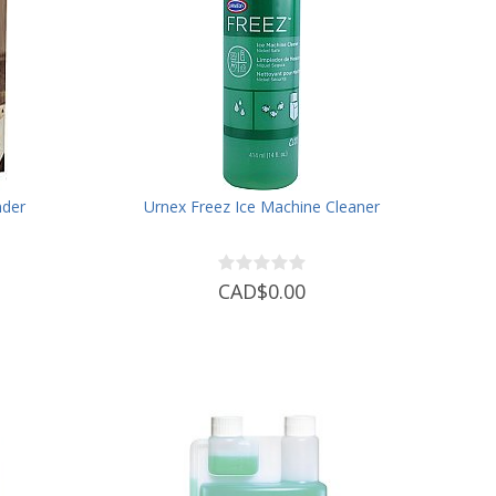
nder
Urnex Freez Ice Machine Cleaner
CAD$0.00