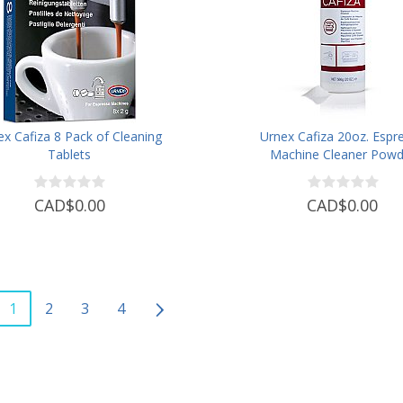
ex Cafiza 8 Pack of Cleaning
Urnex Cafiza 20oz. Espr
Tablets
Machine Cleaner Powd
CAD$0.00
CAD$0.00
1
2
3
4