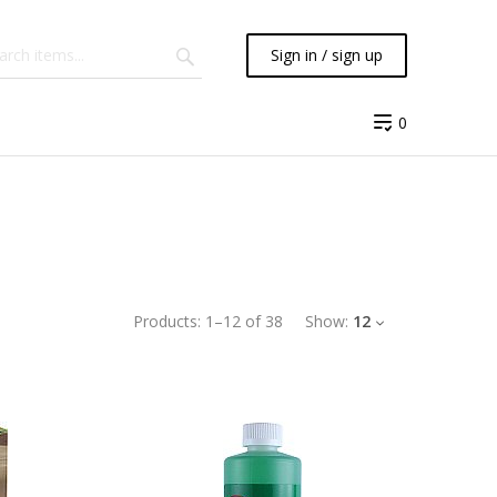
Sign in / sign up
0
Products:
1
–
12
of
38
Show:
12