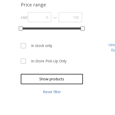
Price range
—
CAD$
Urn
In stock only
Es
In-Store Pick-Up Only
Show products
Reset filter