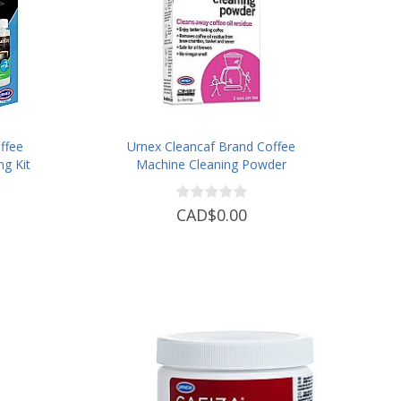
ffee
Urnex Cleancaf Brand Coffee
ng Kit
Machine Cleaning Powder
CAD$0.00