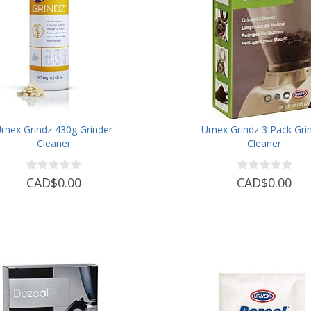
rnex Grindz 430g Grinder
Urnex Grindz 3 Pack Gri
Cleaner
Cleaner
CAD$0.00
CAD$0.00