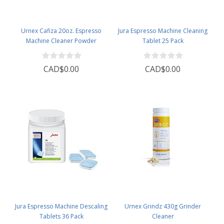
Urnex Cafiza 20oz. Espresso
Jura Espresso Machine Cleaning
Machine Cleaner Powder
Tablet 25 Pack
CAD$0.00
CAD$0.00
Jura Espresso Machine Descaling
Urnex Grindz 430g Grinder
Tablets 36 Pack
Cleaner