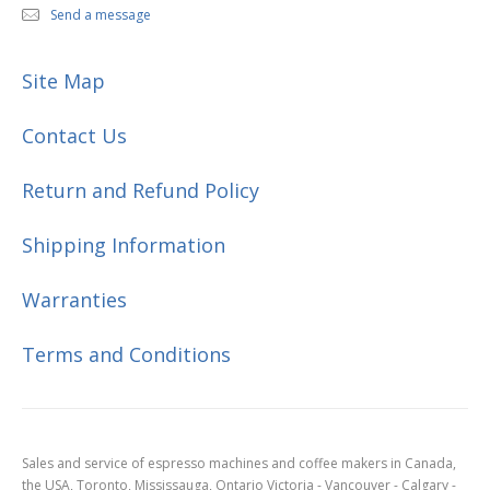
Send a message
Site Map
Contact Us
Return and Refund Policy
Shipping Information
Warranties
Terms and Conditions
Sales and service of espresso machines and coffee makers in Canada,
the USA, Toronto, Mississauga, Ontario Victoria - Vancouver - Calgary -