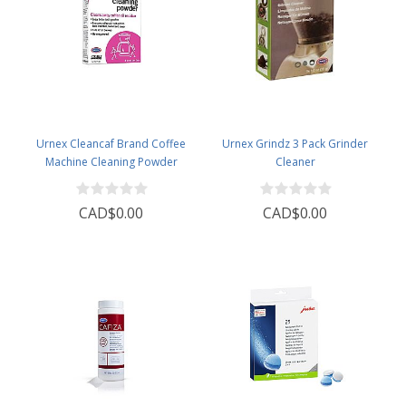
Urnex Cleancaf Brand Coffee
Urnex Grindz 3 Pack Grinder
Machine Cleaning Powder
Cleaner
CAD$0.00
CAD$0.00