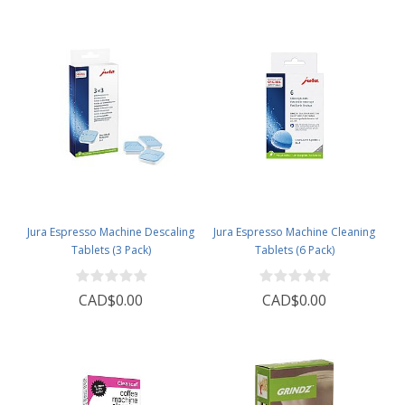
Jura Espresso Machine Descaling
Jura Espresso Machine Cleaning
Tablets (3 Pack)
Tablets (6 Pack)
CAD$0.00
CAD$0.00