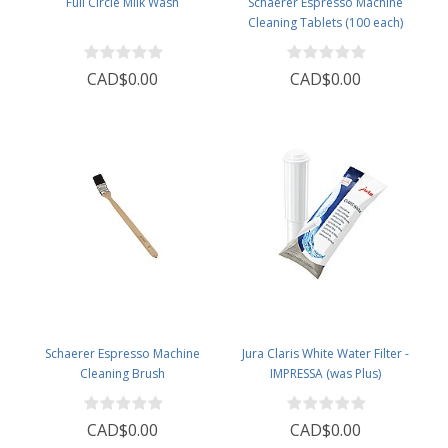
Full Circle Milk Wash
Schaerer Espresso Machine
Cleaning Tablets (100 each)
CAD$0.00
CAD$0.00
Schaerer Espresso Machine
Jura Claris White Water Filter -
Cleaning Brush
IMPRESSA (was Plus)
CAD$0.00
CAD$0.00