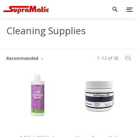
Cleaning Supplies
1
–
12
of
38
Recommended