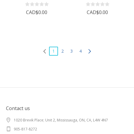
CAD$0.00
CAD$0.00
1
2
3
4
Contact us
1020 Brevik Place; Unit 2, Mississauga, ON, CA, L4W 4N7
905-817-8272