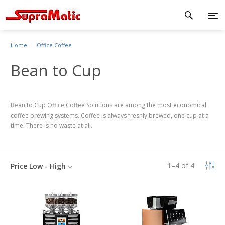
Home
Office Coffee
Bean to Cup
Bean to Cup Office Coffee Solutions are among the most economical
coffee brewing systems. Coffee is always freshly brewed, one cup at a
time. There is no waste at all.
1
–
4
of
4
Price Low - High