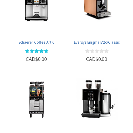
Schaerer Coffee Art C
Eversys Enigma E'2c/Classic
CAD$0.00
CAD$0.00