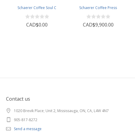
Schaerer Coffee Soul C
Schaerer Coffee Press
CAD$0.00
CAD$9,900.00
Contact us
1020 Brevik Place; Unit 2, Mississauga, ON, CA, L4W 4N7
905-817-8272
Send a message