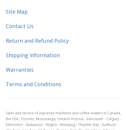
Site Map
Contact Us
Return and Refund Policy
Shipping Information
Warranties
Terms and Conditions
Sales and service of espresso machines and coffee makers in Canada,
the USA, Toronto, Mississauga, Ontario Victoria - Vancouver - Calgary -
Edmonton - Saskatoon - Regina - Winnipeg - Thunder Bay - Sudbury -