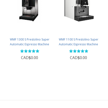
WMF 1300 S Prestolino Super
WMF 1100 S Prestolino Super
Automatic Espresso Machine
Automatic Espresso Machine
CAD$0.00
CAD$0.00