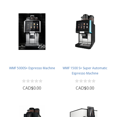
WMF 5000S+ Espresso Machine
WMF 1500 S+ Super Automatic
Espresso Machine
CAD$0.00
CAD$0.00