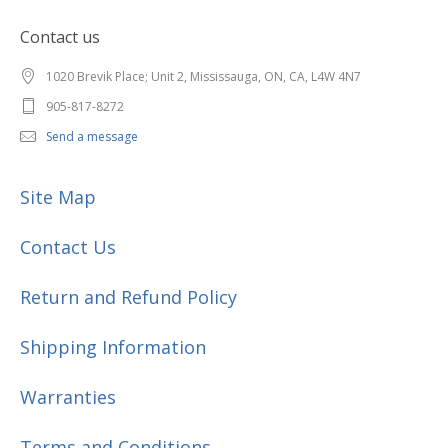
Contact us
1020 Brevik Place; Unit 2, Mississauga, ON, CA, L4W 4N7
905-817-8272
Send a message
Site Map
Contact Us
Return and Refund Policy
Shipping Information
Warranties
Terms and Conditions