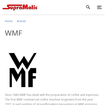
Home
Brands
WMF
Since 1880 WMF has dealt with the preparation of coffee and espresso.
The first WMF commercial coffee machine originates from the year
1927. A vast number of groundbreaking innovations in WMF espresso