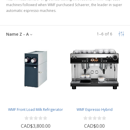
machines followed
when WMF purchased Schaerer, the leader in super
automatic espresso machines
.
1
–
6
of
6
Name Z - A
WMF Front Load Milk Refrigerator
WMF Espresso Hybrid
CAD$3,800.00
CAD$0.00