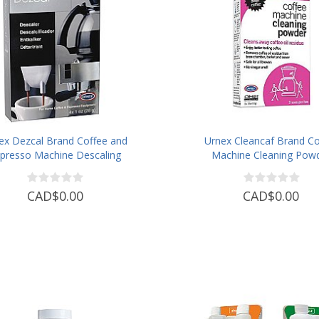
ex Dezcal Brand Coffee and
Urnex Cleancaf Brand Co
presso Machine Descaling
Machine Cleaning Pow
Powder
CAD$0.00
CAD$0.00