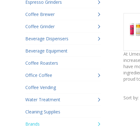
Espresso Grinders
Coffee Brewer
Coffee Grinder
Beverage Dispensers
Beverage Equipment
At Urnex
increase
Coffee Roasters
have mor
ingredie
Office Coffee
proud to
Coffee Vending
Sort by:
Water Treatment
Cleaning Supplies
Brands