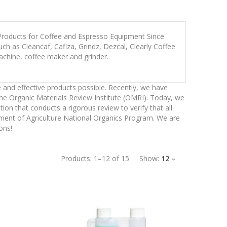
 Products for Coffee and Espresso Equipment Since
h as Cleancaf, Cafiza, Grindz, Dezcal, Clearly Coffee
achine, coffee maker and grinder.
 and effective products possible. Recently, we have
the Organic Materials Review Institute (OMRI). Today, we
n that conducts a rigorous review to verify that all
tment of Agriculture National Organics Program. We are
ons!
Products:
1
–
12
of
15
Show:
12