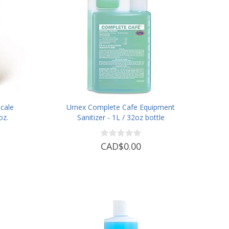
cale
Urnex Complete Cafe Equipment
oz.
Sanitizer - 1L / 32oz bottle
CAD$0.00