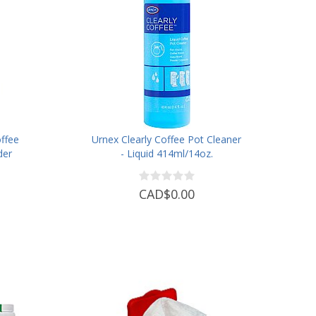
ffee
Urnex Clearly Coffee Pot Cleaner
der
- Liquid 414ml/14oz.
CAD$0.00