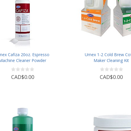
nex Cafiza 20oz. Espresso
Urnex 1-2 Cold Brew Co
Machine Cleaner Powder
Maker Cleaning Kit
CAD$0.00
CAD$0.00