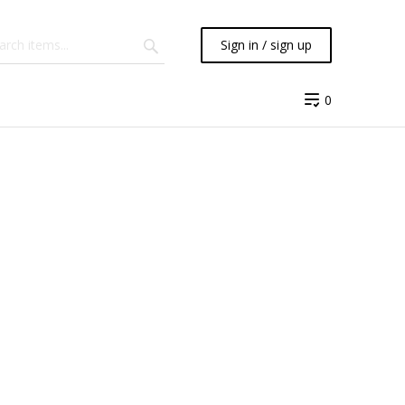
Sign in / sign up
0