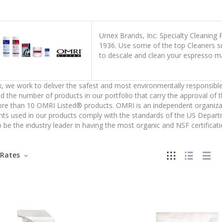
Urnex Brands, Inc: Specialty Cleaning
1936. Use some of the top Cleaners suc
to descale and clean your espresso m
, we work to deliver the safest and most environmentally responsible
d the number of products in our portfolio that carry the approval of 
e than 10 OMRI Listed® products. OMRI is an independent organizatio
nts used in our products comply with the standards of the US Depar
 be the industry leader in having the most organic and NSF certificati
Rates