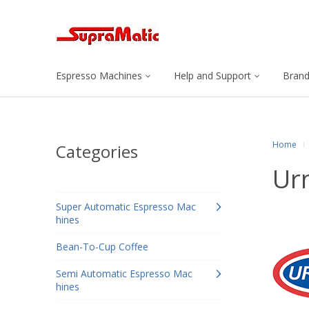
Espresso Machines
Help and Support
Bran
Home
Categories
Ur
Super Automatic Espresso Mac
hines
Bean-To-Cup Coffee
Semi Automatic Espresso Mac
hines