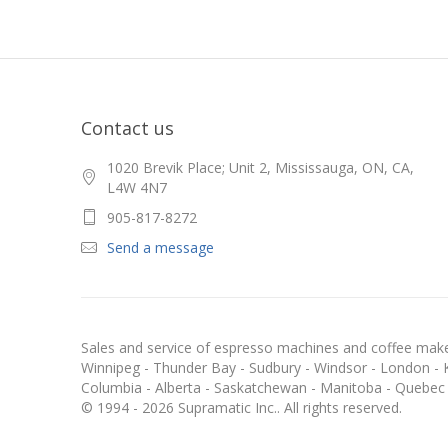
Contact us
1020 Brevik Place; Unit 2, Mississauga, ON, CA,
L4W 4N7
905-817-8272
Send a message
Sales and service of espresso machines and coffee maker
Winnipeg - Thunder Bay - Sudbury - Windsor - London - Kit
Columbia - Alberta - Saskatchewan - Manitoba - Quebec
© 1994 - 2026 Supramatic Inc.. All rights reserved.