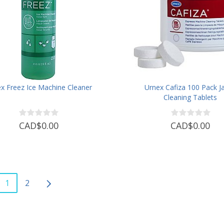
x Freez Ice Machine Cleaner
Urnex Cafiza 100 Pack Ja
Cleaning Tablets
CAD$0.00
CAD$0.00
1
2