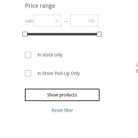
Price range
—
CAD$
In stock only
In-Store Pick-Up Only
Show products
Reset filter