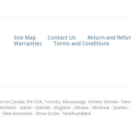
Site Map
Contact Us
Return and Refun
Warranties
Terms and Conditions
s in Canada, the USA, Toronto, Mississauga, Ontario Victoria - Vanc
chener - Barrie - Oakville - Kingston - Ottawa - Montreal - Quebec - F
 - New Brunswick - Nova Scotia - Newfoundland