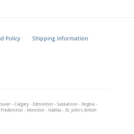
d Policy
Shipping Information
ouver - Calgary - Edmonton - Saskatoon - Regina -
redericton - Moncton - Halifax - St. John's British