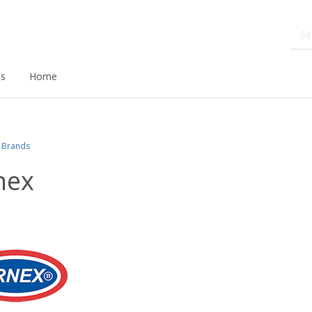
ds
Home
Brands
nex