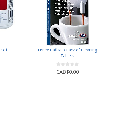
r of
Urnex Cafiza 8 Pack of Cleaning
Tablets
CAD$0.00