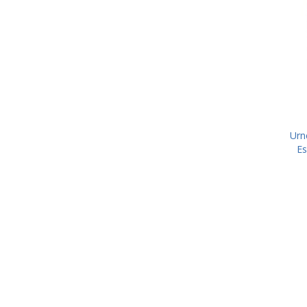
Urn
Es