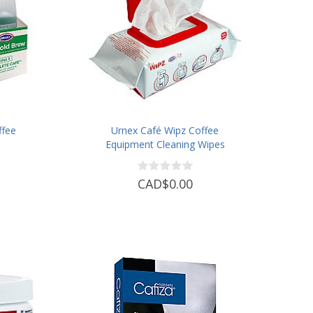
ffee
Urnex Café Wipz Coffee
Equipment Cleaning Wipes
CAD$0.00