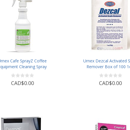
Urnex Cafe SprayZ Coffee
Urnex Dezcal Activated S
Equipment Cleaning Spray
Remover Box of 100 1
Pouches
CAD$0.00
CAD$0.00