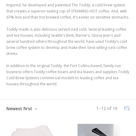
Inspired, he developed and patented The Toddy, a cold brew system
that creates a superior-tasting cup of STEAMING HOT coffee. And, with
67% less acid than hot brewed coffee, it's easier on sensitive stomachs.
Toddy-made is also delicious served iced cold. Several leading coffee
and tea houses, including Seattle's Best, Barnie's, Gloria Jean's and
several hundred others throughout the world, have used Toddy's cold
brew coffee system to develop and make their best-selling iced coffee
drinks.
In addition to the original Toddy, the Fort Collins-based, family-run
business offers Toddy coffee beans and tea leaves and supplies Toddy
Cold Brew Systems commercial models to leading coffee and tea
houses throughout the world.
1
–
12
of
16
Newest first