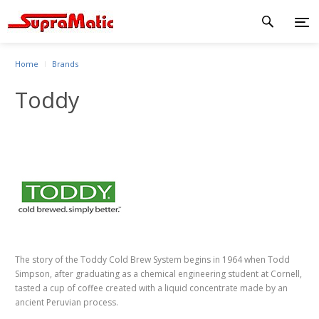
Home
Brands
Toddy
The story of the Toddy Cold Brew System begins in 1964 when Todd
Simpson, after graduating as a chemical engineering student at Cornell,
tasted a cup of coffee created with a liquid concentrate made by an
ancient Peruvian process.