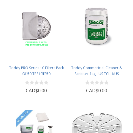
Toddy PRO Series 10 Filters Pack
Toddy Commericial Cleaner &
Of 50 TPS10TF50
Sanitiser 1kg - US TCL1KUS
CAD$0.00
CAD$0.00