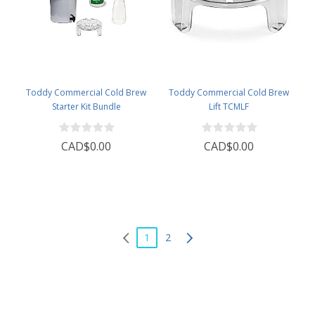
Toddy Commercial Cold Brew
Toddy Commercial Cold Brew
Starter Kit Bundle
Lift TCMLF
CAD$0.00
CAD$0.00
1
2