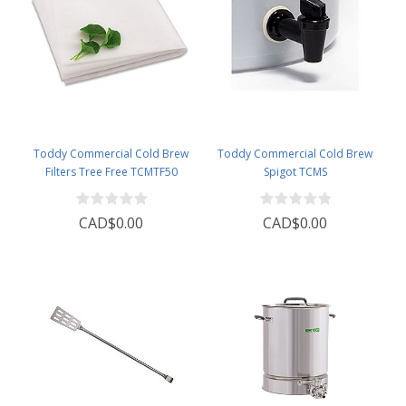
Toddy Commercial Cold Brew
Toddy Commercial Cold Brew
Filters Tree Free TCMTF50
Spigot TCMS
CAD$0.00
CAD$0.00