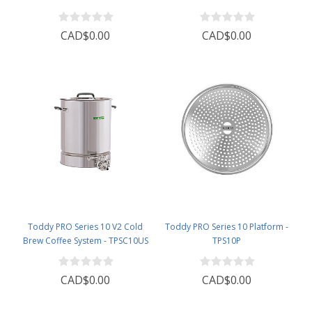
CAD$0.00
CAD$0.00
Toddy PRO Series 10 V2 Cold
Toddy PRO Series 10 Platform -
Brew Coffee System - TPSC10US
TPS10P
CAD$0.00
CAD$0.00