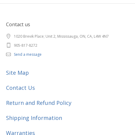
Contact us
1020 Brevik Place; Unit 2, Mississauga, ON, CA, L4W 4N7
905-817-8272
Send a message
Site Map
Contact Us
Return and Refund Policy
Shipping Information
Warranties