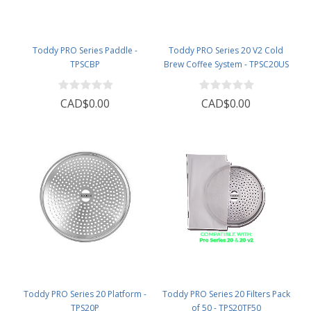
Toddy PRO Series Paddle -
Toddy PRO Series 20 V2 Cold
TPSCBP
Brew Coffee System - TPSC20US
CAD$0.00
CAD$0.00
Toddy PRO Series 20 Platform -
Toddy PRO Series 20 Filters Pack
TPS20P
of 50 - TPS20TF50